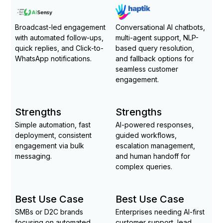
Broadcast-led engagement
Conversational AI chatbots,
with automated follow-ups,
multi-agent support, NLP-
quick replies, and Click-to-
based query resolution,
WhatsApp notifications.
and fallback options for
seamless customer
engagement.
Strengths
Strengths
Simple automation, fast
AI-powered responses,
deployment, consistent
guided workflows,
engagement via bulk
escalation management,
messaging.
and human handoff for
complex queries.
Best Use Case
Best Use Case
SMBs or D2C brands
Enterprises needing AI-first
focusing on automated
customer support, lead