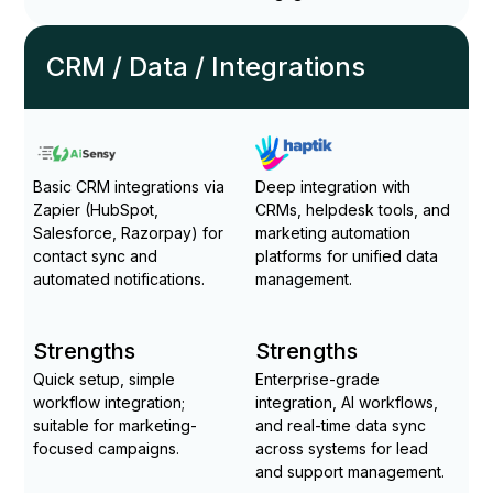
CRM / Data / Integrations
Basic CRM integrations via
Deep integration with
Zapier (HubSpot,
CRMs, helpdesk tools, and
Salesforce, Razorpay) for
marketing automation
contact sync and
platforms for unified data
automated notifications.
management.
Strengths
Strengths
Quick setup, simple
Enterprise-grade
workflow integration;
integration, AI workflows,
suitable for marketing-
and real-time data sync
focused campaigns.
across systems for lead
and support management.