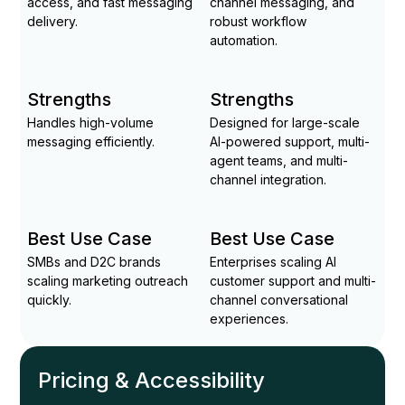
access, and fast messaging
channel messaging, and
delivery.
robust workflow
automation.
Strengths
Strengths
Handles high-volume
Designed for large-scale
messaging efficiently.
AI-powered support, multi-
agent teams, and multi-
channel integration.
Best Use Case
Best Use Case
SMBs and D2C brands
Enterprises scaling AI
scaling marketing outreach
customer support and multi-
quickly.
channel conversational
experiences.
Pricing & Accessibility