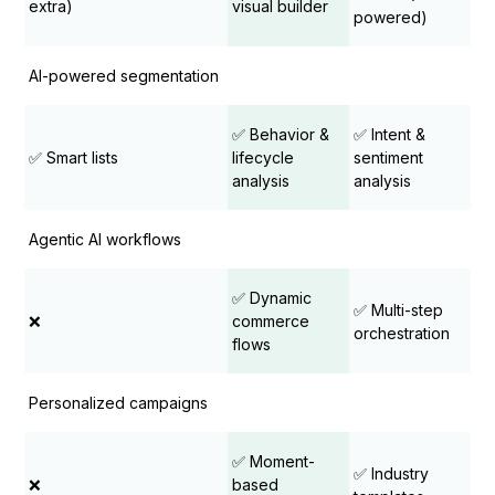
extra)
visual builder
powered)
AI-powered segmentation
✅ Behavior &
✅ Intent &
✅ Smart lists
lifecycle
sentiment
analysis
analysis
Agentic AI workflows
✅ Dynamic
✅ Multi-step
❌
commerce
orchestration
flows
Personalized campaigns
✅ Moment-
✅ Industry
❌
based