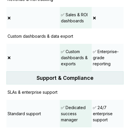
✅ Sales & ROI
❌
❌
dashboards
Custom dashboards & data export
✅ Custom
✅ Enterprise-
❌
dashboards &
grade
exports
reporting
Support & Compliance
SLAs & enterprise support
✅ Dedicated
✅ 24/7
Standard support
success
enterprise
manager
support