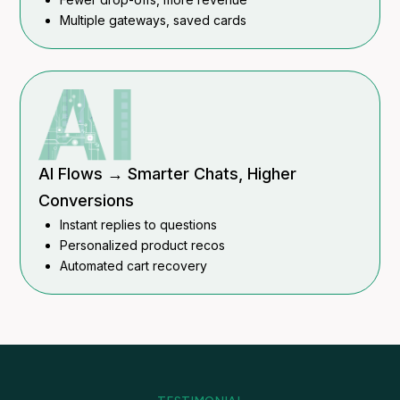
Multiple gateways, saved cards
AI Flows → Smarter Chats, Higher
Conversions
Instant replies to questions
Personalized product recos
Automated cart recovery