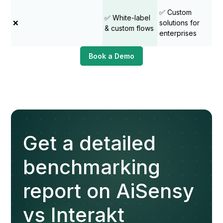
✅ Custom
✅ White-label
❌
solutions for
& custom flows
enterprises
Book a Demo
Get a detailed
benchmarking
report on AiSensy
vs Interakt