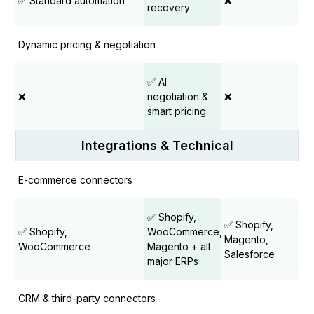
✅ Standard automation
❌
recovery
Dynamic pricing & negotiation
✅ AI
❌
negotiation &
❌
smart pricing
Integrations & Technical
E-commerce connectors
✅ Shopify,
✅ Shopify,
✅ Shopify,
WooCommerce,
Magento,
WooCommerce
Magento + all
Salesforce
major ERPs
CRM & third-party connectors