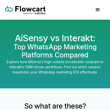
AiSensy vs Interakt:
Top WhatsApp Marketing
Platforms Compared
Explore how AiSensy’s high-volume broadcasts compare to
Interakt’s CRM-driven workflows. Find out which solution
maximizes your WhatsApp marketing ROI effectively.
So what are these?