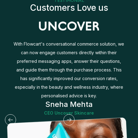
TESTIMONIAL
Customers Love us
With Flowcart's conversational commerce solution, we
can now engage customers directly within their
d
preferred messaging apps, answer their questions,
and guide them through the purchase process. This
r
has significantly improved our conversion rates,
especially in the beauty and wellness industry, where
personalised advice is key.
Sneha Mehta
CEO Uncover Skincare