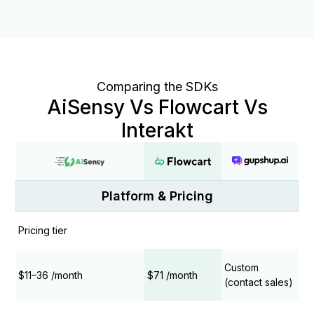
Comparing the SDKs
AiSensy Vs Flowcart Vs
Interakt
Platform & Pricing
Pricing tier
Custom
$11–36 /month
$71 /month
(contact sales)