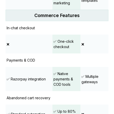
templates
marketing
Commerce Features
In-chat checkout
✅ One-click
❌
❌
checkout
Payments & COD
✅ Native
✅ Multiple
✅ Razorpay integration
payments &
gateways
COD tools
Abandoned cart recovery
✅ Up to 80%