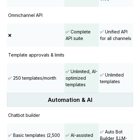
Omnichannel API
✅ Complete
✅ Unified API
❌
API suite
for all channels
Template approvals & limits
✅ Unlimited, AI-
✅ Unlimited
✅ 250 templates/month
optimized
templates
templates
Automation & AI
Chatbot builder
✅ Auto Bot
✅ Basic templates (₹2,500
✅ AI-assisted
Builder (LLM-