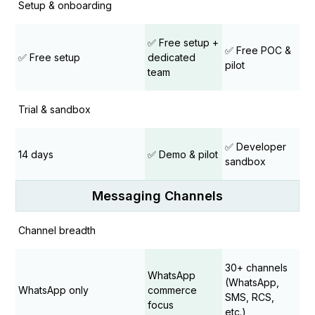
Setup & onboarding
✅ Free setup +
✅ Free POC &
✅ Free setup
dedicated
pilot
team
Trial & sandbox
✅ Developer
14 days
✅ Demo & pilot
sandbox
Messaging Channels
Channel breadth
30+ channels
WhatsApp
(WhatsApp,
WhatsApp only
commerce
SMS, RCS,
focus
etc.)