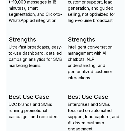
(~10,000 messages in 18
customer support, lead
minutes), smart
generation, and guided
segmentation, and Click-to-
selling; not optimized for
WhatsApp ad integration.
high-volume broadcast.
Strengths
Strengths
Ultra-fast broadcasts, easy-
Intelligent conversation
to-use dashboard, detailed
management with AI
campaign analytics for SMB
chatbots, NLP
marketing teams.
understanding, and
personalized customer
interactions.
Best Use Case
Best Use Case
D2C brands and SMBs
Enterprises and SMBs
running promotional
focused on automated
campaigns and reminders.
support, lead capture, and
AI-driven customer
engagement.