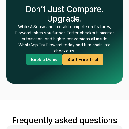
Don’t Just Compare.
Upgrade.
While AiSensy and Interakt compete on features,
Flowcart takes you further. Faster checkout, smarter
automation, and higher conversions all inside
WhatsApp.Try Flowcart today and turn chats into
checkouts.
Book a Demo
Start Free Trial
Frequently asked questions