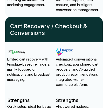
marketing engagement.
capture, and intelligent
conversation management.
Cart Recovery / Checkout &
Conversions
Limited cart recovery with
Automated conversational
template-based reminders;
checkout, abandoned cart
mainly focused on
recovery, and AI-guided
notifications and broadcast
product recommendations
messaging.
integrated with e-
commerce platforms.
Strengths
Strengths
Quick setup, ideal for basic
AI-powered nudges,