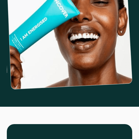
Slide 2 of 6.