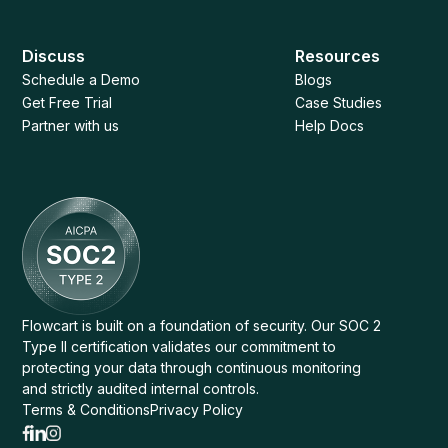
Discuss
Resources
Schedule a Demo
Blogs
Get Free Trial
Case Studies
Partner with us
Help Docs
Flowcart is built on a foundation of security. Our SOC 2
Type II certification validates our commitment to
protecting your data through continuous monitoring
and strictly audited internal controls.
Terms & Conditions
Privacy Policy