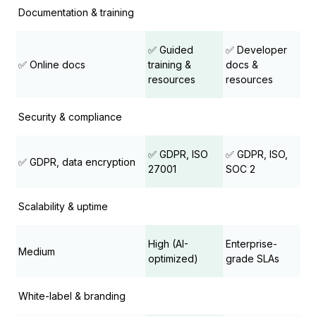
Documentation & training
✅ Guided
✅ Developer
✅ Online docs
training &
docs &
resources
resources
Security & compliance
✅ GDPR, ISO
✅ GDPR, ISO,
✅ GDPR, data encryption
27001
SOC 2
Scalability & uptime
High (AI-
Enterprise-
Medium
optimized)
grade SLAs
White-label & branding