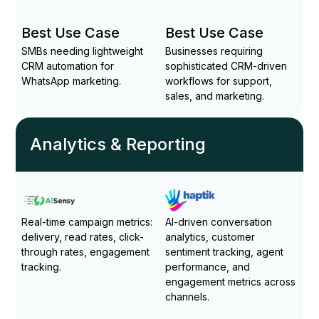
Best Use Case
Best Use Case
SMBs needing lightweight
Businesses requiring
CRM automation for
sophisticated CRM-driven
WhatsApp marketing.
workflows for support,
sales, and marketing.
Analytics & Reporting
Real-time campaign metrics:
AI-driven conversation
delivery, read rates, click-
analytics, customer
through rates, engagement
sentiment tracking, agent
tracking.
performance, and
engagement metrics across
channels.