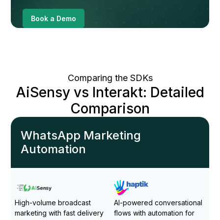
Book a Demo
Comparing the SDKs
AiSensy vs Interakt: Detailed
Comparison
WhatsApp Marketing
Automation
High-volume broadcast
AI-powered conversational
marketing with fast delivery
flows with automation for