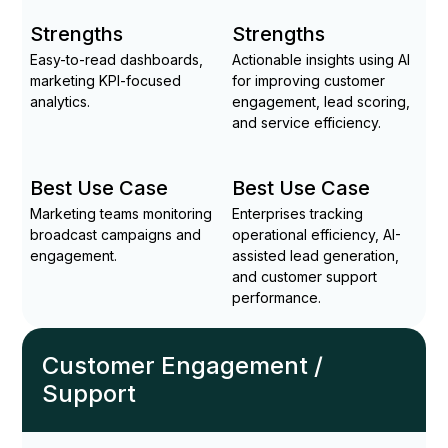
Strengths
Strengths
Easy-to-read dashboards,
Actionable insights using AI
marketing KPI-focused
for improving customer
analytics.
engagement, lead scoring,
and service efficiency.
Best Use Case
Best Use Case
Marketing teams monitoring
Enterprises tracking
broadcast campaigns and
operational efficiency, AI-
engagement.
assisted lead generation,
and customer support
performance.
Customer Engagement /
Support