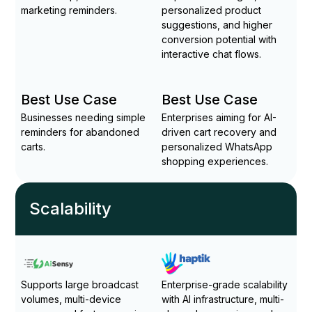
marketing reminders.
personalized product
suggestions, and higher
conversion potential with
interactive chat flows.
Best Use Case
Best Use Case
Businesses needing simple
Enterprises aiming for AI-
reminders for abandoned
driven cart recovery and
carts.
personalized WhatsApp
shopping experiences.
Scalability
Supports large broadcast
Enterprise-grade scalability
volumes, multi-device
with AI infrastructure, multi-