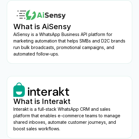
What is AiSensy
AiSensy is a WhatsApp Business API platform for
marketing automation that helps SMBs and D2C brands
run bulk broadcasts, promotional campaigns, and
automated follow-ups.
What is Interakt
Interakt is a full-stack WhatsApp CRM and sales
platform that enables e-commerce teams to manage
shared inboxes, automate customer journeys, and
boost sales workflows.