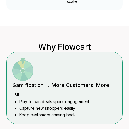
scale.
Why Flowcart
Gamification → More Customers, More
Fun
Play-to-win deals spark engagement
Capture new shoppers easily
Keep customers coming back