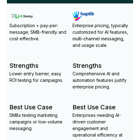
Subscription + pay-per-
Enterprise pricing, typically
message; SMB-friendly and
customized for AI features,
cost-effective.
multi-channel messaging,
and usage scale.
Strengths
Strengths
Lower entry barrier, easy
Comprehensive AI and
ROI testing for campaigns.
automation features justify
enterprise pricing.
Best Use Case
Best Use Case
SMBs testing marketing
Enterprises needing AI-
campaigns or low-volume
driven customer
messaging.
engagement and
operational efficiency at