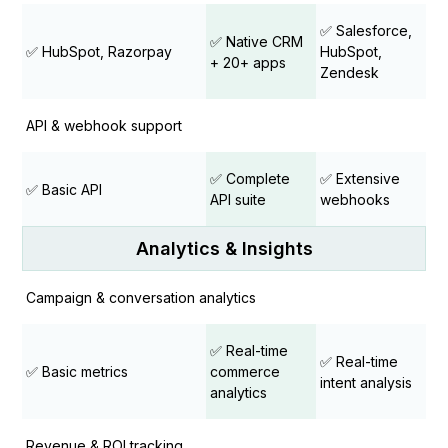
✅ Salesforce,
✅ Native CRM
✅ HubSpot, Razorpay
HubSpot,
+ 20+ apps
Zendesk
API & webhook support
✅ Complete
✅ Extensive
✅ Basic API
API suite
webhooks
Analytics & Insights
Campaign & conversation analytics
✅ Real-time
✅ Real-time
✅ Basic metrics
commerce
intent analysis
analytics
Revenue & ROI tracking