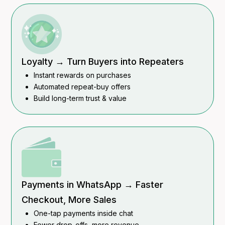
Loyalty → Turn Buyers into Repeaters
Instant rewards on purchases
Automated repeat-buy offers
Build long-term trust & value
Payments in WhatsApp → Faster
Checkout, More Sales
One-tap payments inside chat
Fewer drop-offs, more revenue