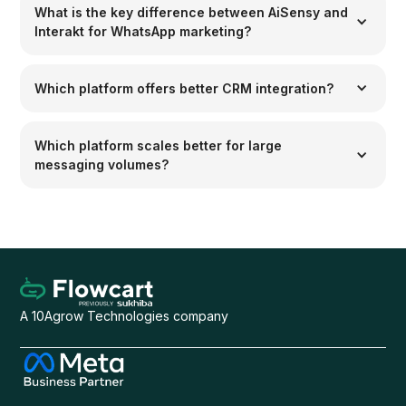
What is the key difference between AiSensy and
Interakt for WhatsApp marketing?
Which platform offers better CRM integration?
Which platform scales better for large
messaging volumes?
A 10Agrow Technologies company