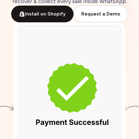
recover
&
collect
every
sale
inside
WhatsApp.
Install on Shopify
Request a Demo