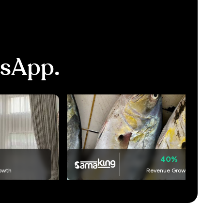
sApp.
40%
Revenue Growth