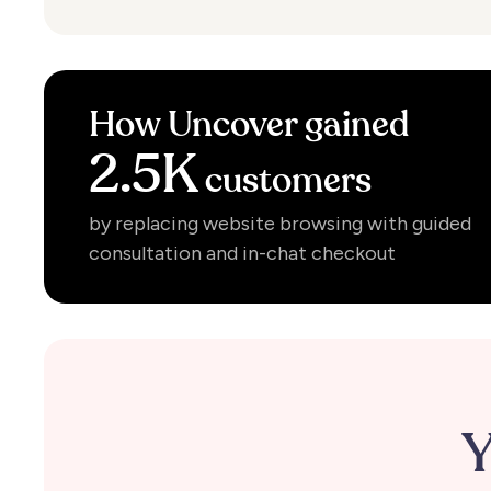
How
Uncover
gained
2.5K
customers
by replacing website browsing with guided
consultation and in-chat checkout
Y