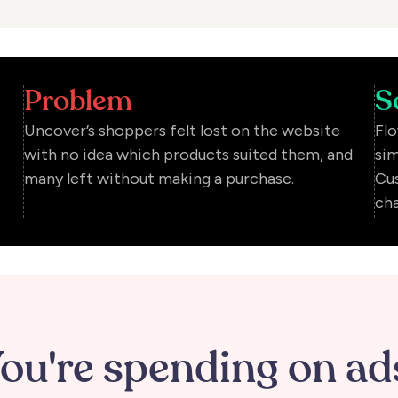
Problem
S
Uncover’s shoppers felt lost on the website
Flo
with no idea which products suited them, and
sim
many left without making a purchase.
Cus
cha
ou're spending on ad