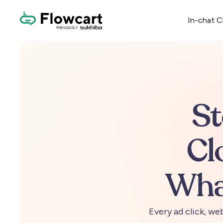
In-chat 
S
Cl
Wha
Every
ad
click,
web