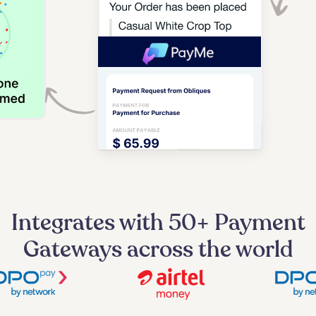
Integrates with 50+ Payment
Gateways across the world