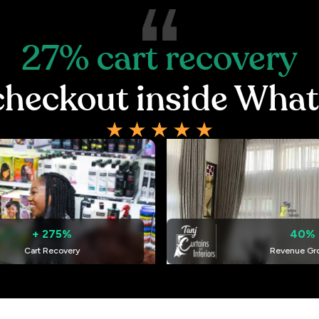
27%
cart
recovery
checkout
inside
What
40%
ry
Revenue Growth