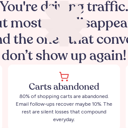
You're driving traffic
t most of it disappea
d the ones that conv
don’t show up again!
Carts abandoned
80% of shopping carts are abandoned.
Email follow-ups recover maybe 10%. The
rest are silent losses that compound
everyday.