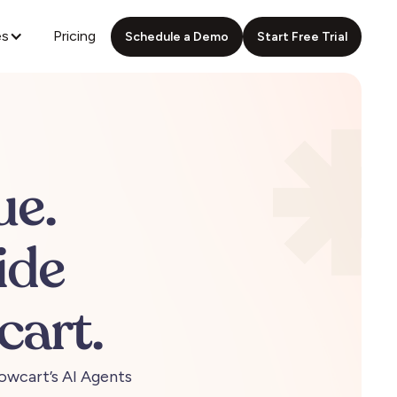
es
Pricing
Schedule a Demo
Start Free Trial
ue.
ide
cart.
owcart’s
AI
Agents