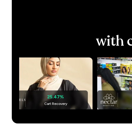
with
25.47%
+ 275%
Cart Recovery
Cart Recove