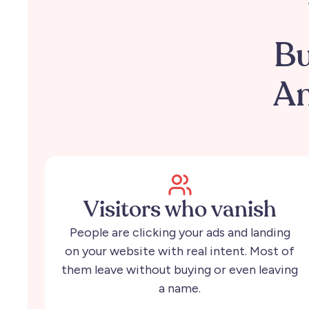
Bu
An
Visitors who vanish
People are clicking your ads and landing
on your website with real intent. Most of
them leave without buying or even leaving
a name.