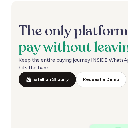
The
only
platfor
pay
without
leavi
Keep
the
entire
buying
journey
INSIDE
WhatsA
hits
the
bank.
Install on Shopify
Request a Demo