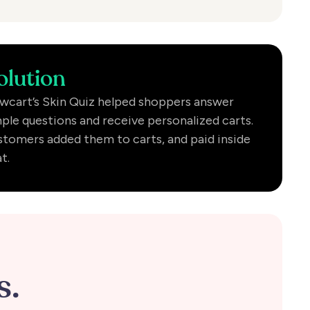
olution
wcart’s Skin Quiz helped shoppers answer
ple questions and receive personalized carts.
tomers added them to carts, and paid inside
t.
s.