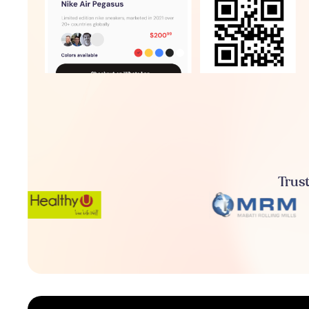
Trust