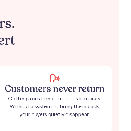
.
rs.
ert
Customers never return
Getting a customer once costs money.
Without a system to bring them back,
your buyers quietly disappear.