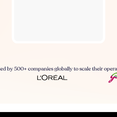
ed by 500+ companies globally to scale their oper