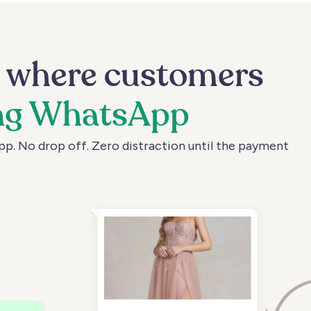
m
where
customers
ng
WhatsApp
pp.
No
drop
off.
Zero
distraction
until
the
payment