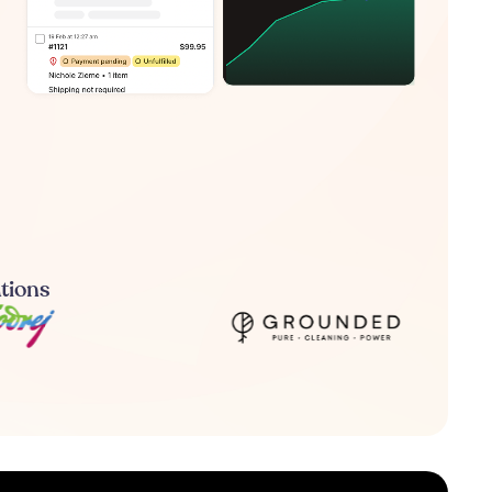
ations