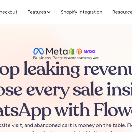
Checkout
Features
Shopify Integration
Resourc
top
leaking
reven
ose
every
sale
ins
tsApp
with
Flow
site
visit,
and
abandoned
cart
is
money
on
the
table.
Fl