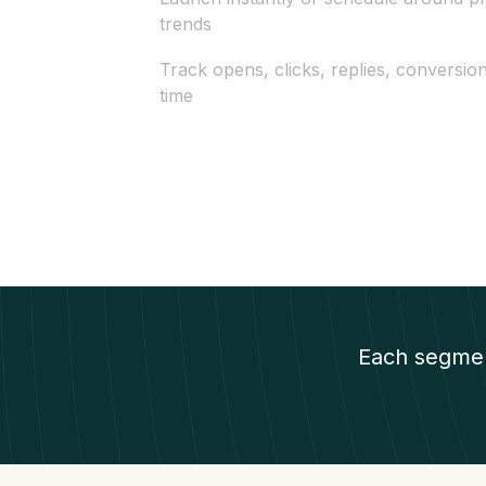
trends
Track opens, clicks, replies, conversio
time
Each segmen