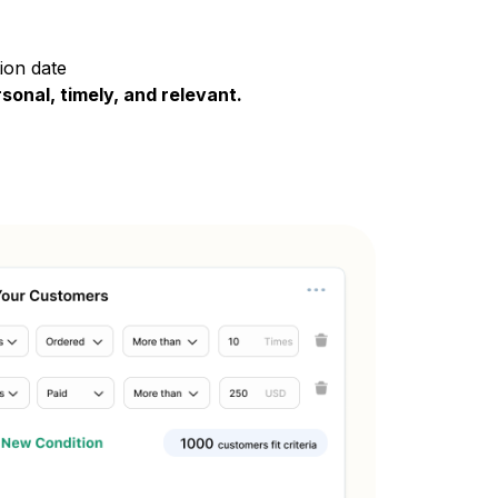
ion date
rsonal, timely, and relevant.