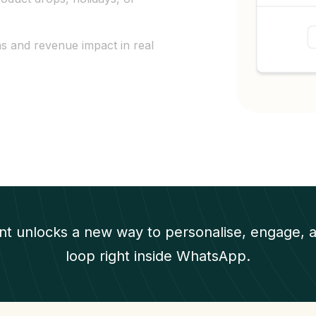
ns and revenue impact in real
t unlocks a new way to personalise, engage, a
loop right inside WhatsApp.