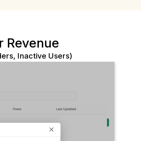
r Revenue
rs, Inactive Users)