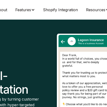
kout
Features
Shopify Integration
Resources
I-
ation
 by turning customer
with hyper-targeted