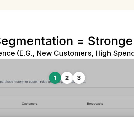
Segmentation = Stronge
nce (e.g., New Customers, High Spende
1
2
3