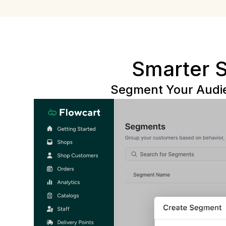
Smarter 
Segment Your Audie