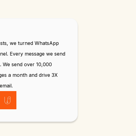
sts, we turned WhatsApp
nnel. Every message we send
n. We send over 10,000
ges a month and drive 3X
email.