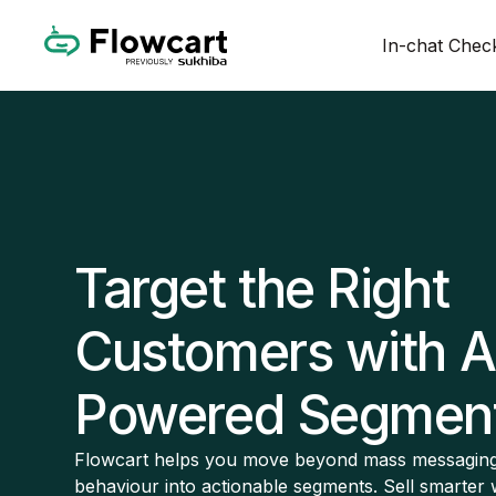
In-chat Chec
Target the Right
Customers with A
Powered Segment
Flowcart helps you move beyond mass messaging
behaviour into actionable segments. Sell smarter 