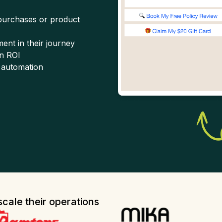
 purchases or product
ent in their journey
n ROI
 automation
cale their operations