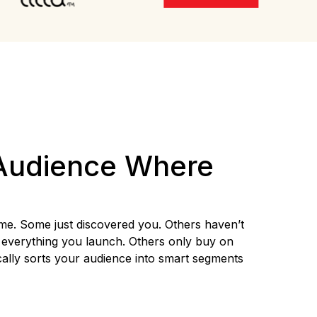
Audience Where
me. Some just discovered you. Others haven’t
everything you launch. Others only buy on
cally sorts your audience into smart segments