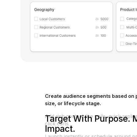
Create audience segments based on p
size, or lifecycle stage.
Add rich content like polls, quick repli
Target With Purpose. 
click carts
Impact.
Launch instantly or schedule around pr