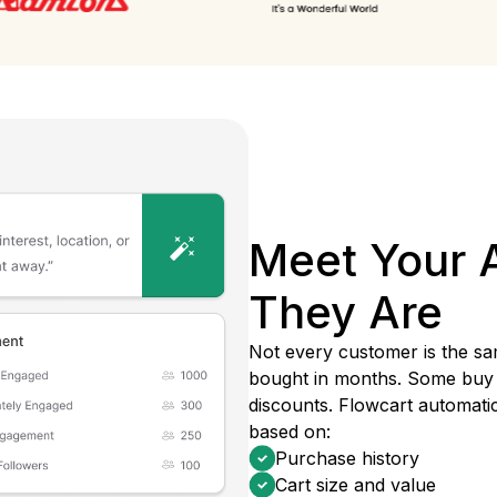
Meet Your 
They Are
Not every customer is the sa
bought in months. Some buy 
discounts. Flowcart automati
based on:
Purchase history
Cart size and value