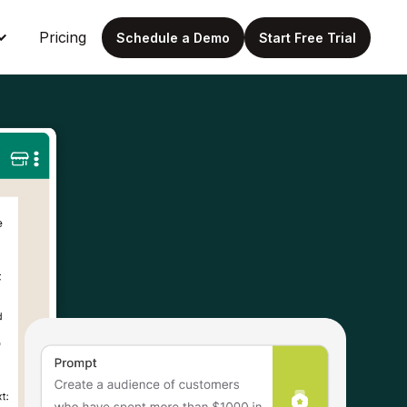
Pricing
Schedule a Demo
Start Free Trial