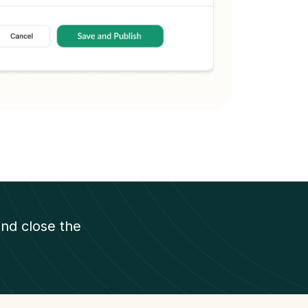
nd close the