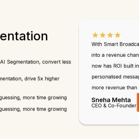
entation
With Smart Broadca
into a revenue cha
AI Segmentation, convert less
now has ROI built i
personalised messa
entation, drive 5x higher
more revenue than 
guessing, more time growing
Sneha Mehta
CEO & Co-Founder
guessing, more time growing