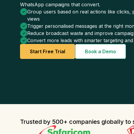
WhatsApp campaigns that convert.
Group users based on real actions like clicks,
views
Trigger personalised messages at the right mom
Reduce broadcast waste and improve campaig
Convert more leads with smarter targeting and
Start Free Trial
Book a Demo
Trusted by 500+ companies globally to s