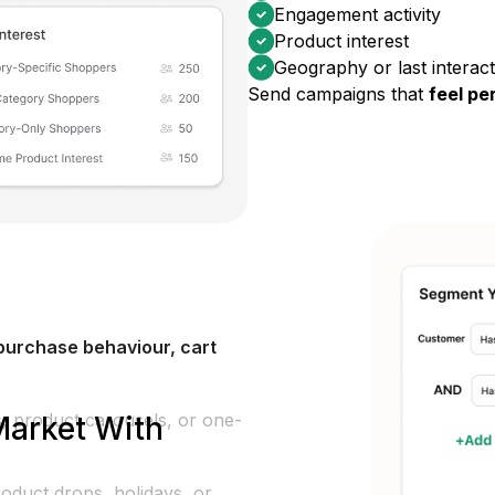
Engagement activity
Product interest
Geography or last interact
Send campaigns that
feel pe
urchase behaviour, cart
es, product carousels, or one-
Market With
oduct drops, holidays, or