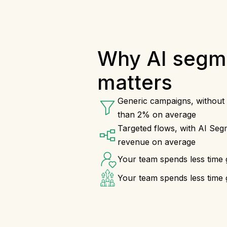
Why AI segm
matters
Generic campaigns, without 
than 2% on average
Targeted flows, with AI Segm
revenue on average
Your team spends less time 
Your team spends less time 