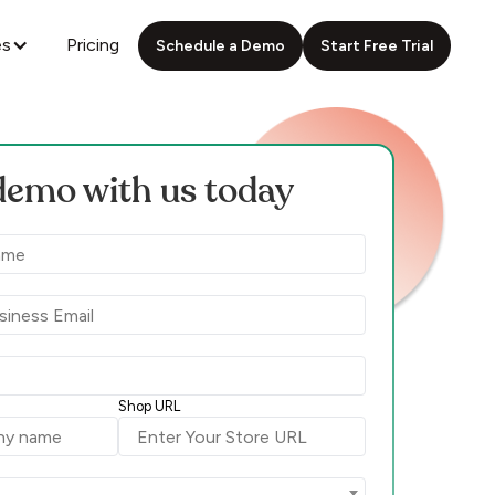
es
Pricing
Schedule a Demo
Start Free Trial
demo with us today
Shop URL