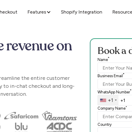
Checkout
Features
Shopify Integration
Resourc
e revenue on
Book a 
*
Name
*
Business Email
treamline the entire customer
y to in-chat checkout and long-
*
WhatsApp Number
onversation.
+1
*
Company Name
Country