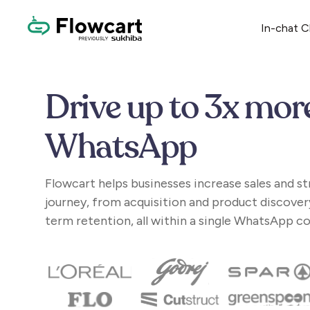
In-chat 
Drive up to 3x mor
WhatsApp
Flowcart helps businesses increase sales and s
journey, from acquisition and product discover
term retention, all within a single WhatsApp c