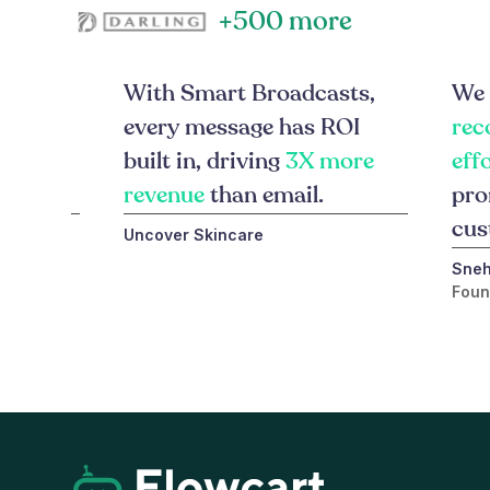
+500 more
ts on
With Smart Broadcasts,
We 
 brings
every message has ROI
rec
rter,
built in, driving
3X more
eff
ges.
revenue
than email.
pro
cus
Uncover Skincare
Sneh
Foun