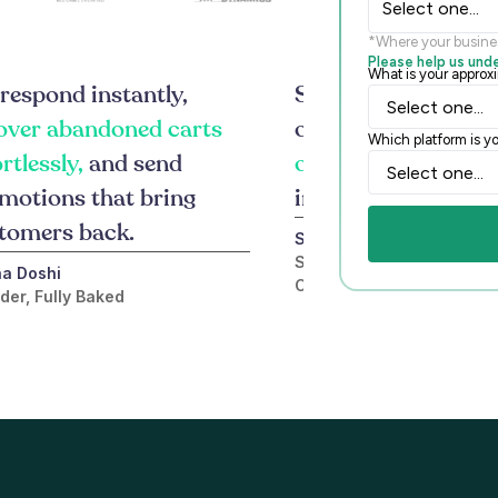
Select one...
*Where your busine
Please help us und
What is your appro
respond instantly,
Since integrating F
over abandoned carts
our online sales gr
Which platform is yo
ortlessly,
and send
over 400%,
turnin
motions that bring
into real order
tomers back.
Shrena Patel
Sales and Marketing Direc
a Doshi
Collection
der, Fully Baked