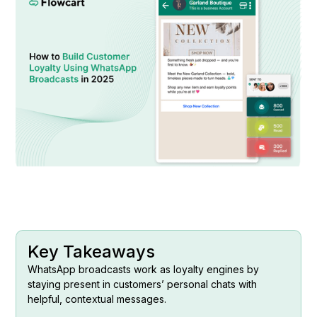
Key Takeaways
WhatsApp broadcasts work as loyalty engines by
staying present in customers’ personal chats with
helpful, contextual messages.