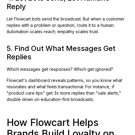
Reply
Let Flowcart bots send the broadcast. But when a customer
replies with a problem or question, route it to a human.
Automation scales reach; empathy scales trust.
5. Find Out What Messages Get
Replies
Which messages get responses? Which get ignored?
Flowcart's dashboard reveals patterns, so you know what
resonates and what feels transactional. For instance, if
"product care tips" get 3x more replies than "sale alerts,"
double down on education-first broadcasts.
How Flowcart Helps
Brands Build Loyalty on