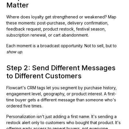
Matter
Where does loyalty get strengthened or weakened? Map
these moments: post-purchase, delivery confirmation,
feedback request, product restock, festival season,
subscription renewal, or cart abandonment.
Each moment is a broadcast opportunity. Not to sell, but to
show up
.
Step 2: Send Different Messages
to Different Customers
Flowcart's CRM tags let you segment by purchase history,
engagement level, geography, or product interest. A first-
time buyer gets a different message than someone who's
ordered five times.
Personalization isn't just adding a first name. It's sending a
restock alert only to customers who bought that product. It's
offering early access to repeat buyers, not everyone.