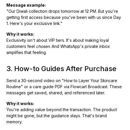
Message example:
"Our Diwali collection drops tomorrow at 12 PM. But you're
getting first access because you've been with us since Day
1. Here's your exclusive link."
Why it works:
Exclusivity isn't about VIP tiers. It's about making loyal
customers feel
chosen
. And WhatsApp's private inbox
amplifies that feeling.
3. How-to Guides After Purchase
Send a 30-second video on "How to Layer Your Skincare
Routine" or a care guide PDF via Flowcart Broadcast. These
messages get saved, shared, and referenced later.
Why it works:
You're adding value beyond the transaction. The product
might be gone, but the guidance stays. That's brand
memory.