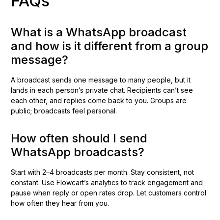
FAQs
What is a WhatsApp broadcast
and how is it different from a group
message?
A broadcast sends one message to many people, but it
lands in each person’s private chat. Recipients can’t see
each other, and replies come back to you. Groups are
public; broadcasts feel personal.
How often should I send
WhatsApp broadcasts?
Start with 2–4 broadcasts per month. Stay consistent, not
constant. Use Flowcart’s analytics to track engagement and
pause when reply or open rates drop. Let customers control
how often they hear from you.