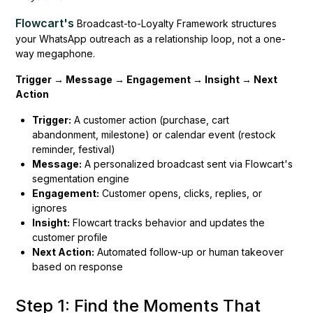
Flowcart's
Broadcast-to-Loyalty Framework structures
your WhatsApp outreach as a relationship loop, not a one-
way megaphone.
Trigger → Message → Engagement → Insight → Next
Action
Trigger:
A customer action (purchase, cart
abandonment, milestone) or calendar event (restock
reminder, festival)
Message:
A personalized broadcast sent via Flowcart's
segmentation engine
Engagement:
Customer opens, clicks, replies, or
ignores
Insight:
Flowcart tracks behavior and updates the
customer profile
Next Action:
Automated follow-up or human takeover
based on response
Step 1: Find the Moments That