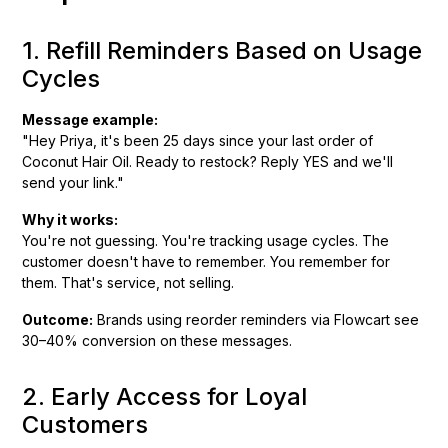
1. Refill Reminders Based on Usage
Cycles
Message example:
"Hey Priya, it's been 25 days since your last order of
Coconut Hair Oil. Ready to restock? Reply YES and we'll
send your link."
Why it works:
You're not guessing. You're tracking usage cycles. The
customer doesn't have to remember. You remember for
them. That's service, not selling.
Outcome:
Brands using reorder reminders via Flowcart see
30–40% conversion on these messages.
2. Early Access for Loyal
Customers