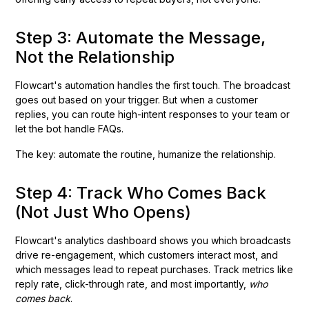
Step 3: Automate the Message,
Not the Relationship
Flowcart's automation handles the first touch. The broadcast
goes out based on your trigger. But when a customer
replies, you can route high-intent responses to your team or
let the bot handle FAQs.
The key: automate the routine, humanize the relationship.
Step 4: Track Who Comes Back
(Not Just Who Opens)
Flowcart's analytics dashboard shows you which broadcasts
drive re-engagement, which customers interact most, and
which messages lead to repeat purchases. Track metrics like
reply rate, click-through rate, and most importantly,
who
comes back
.