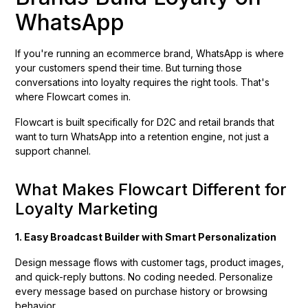
WhatsApp
If you're running an ecommerce brand, WhatsApp is where
your customers spend their time. But turning those
conversations into loyalty requires the right tools. That's
where Flowcart comes in.
Flowcart is built specifically for D2C and retail brands that
want to turn WhatsApp into a retention engine, not just a
support channel.
What Makes Flowcart Different for
Loyalty Marketing
1. Easy Broadcast Builder with Smart Personalization
Design message flows with customer tags, product images,
and quick-reply buttons. No coding needed. Personalize
every message based on purchase history or browsing
behavior.