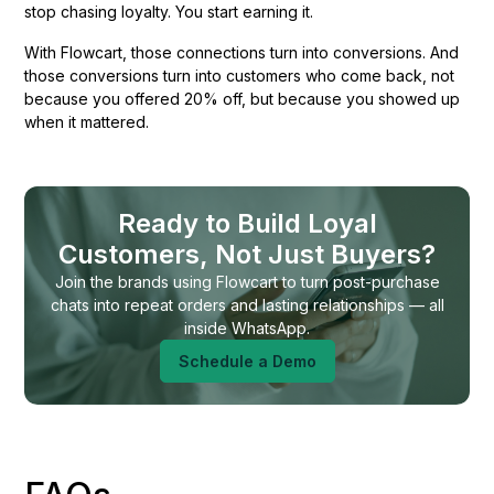
stop chasing loyalty. You start earning it.
With Flowcart, those connections turn into conversions. And
those conversions turn into customers who come back, not
because you offered 20% off, but because you showed up
when it mattered.
Ready to Build Loyal
Customers, Not Just Buyers?
Join the brands using Flowcart to turn post-purchase
chats into repeat orders and lasting relationships — all
inside WhatsApp.
Schedule a Demo