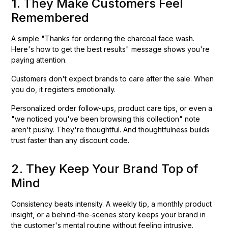
1. They Make Customers Feel
Remembered
A simple "Thanks for ordering the charcoal face wash.
Here's how to get the best results" message shows you're
paying attention.
Customers don't expect brands to care after the sale. When
you do, it registers emotionally.
Personalized order follow-ups, product care tips, or even a
"we noticed you've been browsing this collection" note
aren't pushy. They're thoughtful. And thoughtfulness builds
trust faster than any discount code.
2. They Keep Your Brand Top of
Mind
Consistency beats intensity. A weekly tip, a monthly product
insight, or a behind-the-scenes story keeps your brand in
the customer's mental routine without feeling intrusive.