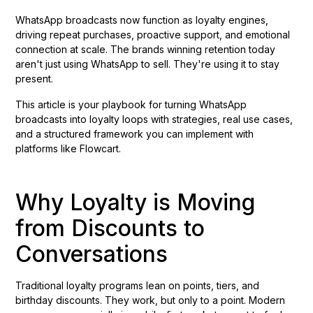
WhatsApp broadcasts now function as loyalty engines,
driving repeat purchases, proactive support, and emotional
connection at scale. The brands winning retention today
aren't just using WhatsApp to sell. They're using it to stay
present.
This article is your playbook for turning WhatsApp
broadcasts into loyalty loops with strategies, real use cases,
and a structured framework you can implement with
platforms like Flowcart.
Why Loyalty is Moving
from Discounts to
Conversations
Traditional loyalty programs lean on points, tiers, and
birthday discounts. They work, but only to a point. Modern