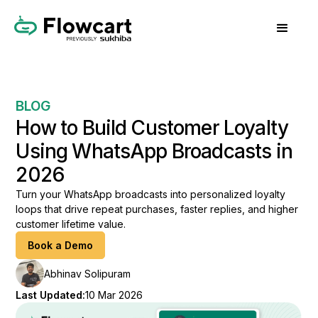
BLOG
How to Build Customer Loyalty
Using WhatsApp Broadcasts in
2026
Turn your WhatsApp broadcasts into personalized loyalty
loops that drive repeat purchases, faster replies, and higher
customer lifetime value.
Book a Demo
Abhinav Solipuram
Last Updated:
10 Mar 2026