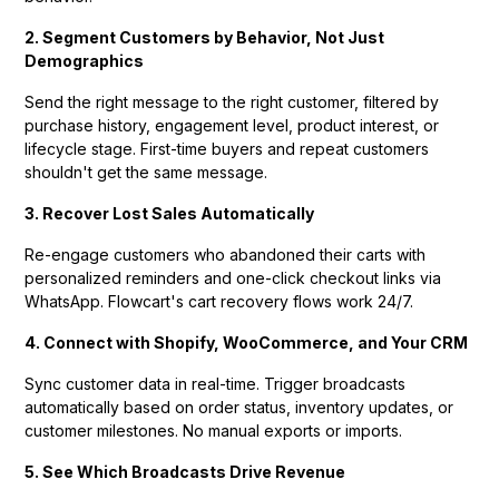
2. Segment Customers by Behavior, Not Just
Demographics
Send the right message to the right customer, filtered by
purchase history, engagement level, product interest, or
lifecycle stage. First-time buyers and repeat customers
shouldn't get the same message.
3. Recover Lost Sales Automatically
Re-engage customers who abandoned their carts with
personalized reminders and one-click checkout links via
WhatsApp. Flowcart's cart recovery flows work 24/7.
4. Connect with Shopify, WooCommerce, and Your CRM
Sync customer data in real-time. Trigger broadcasts
automatically based on order status, inventory updates, or
customer milestones. No manual exports or imports.
5. See Which Broadcasts Drive Revenue