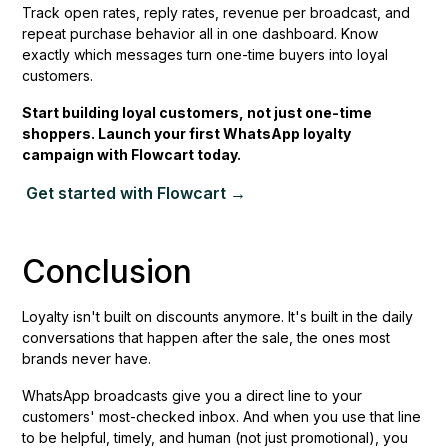
Track open rates, reply rates, revenue per broadcast, and
repeat purchase behavior all in one dashboard. Know
exactly which messages turn one-time buyers into loyal
customers.
Start building loyal customers, not just one-time
shoppers. Launch your first WhatsApp loyalty
campaign with Flowcart today.
Get started with Flowcart →
Conclusion
Loyalty isn't built on discounts anymore. It's built in the daily
conversations that happen after the sale, the ones most
brands never have.
WhatsApp broadcasts give you a direct line to your
customers' most-checked inbox. And when you use that line
to be helpful, timely, and human (not just promotional), you