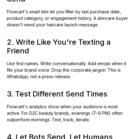
Flowcart's smart lists let you filter by last purchase date,
product category, or engagement history. A skincare buyer
doesn't need your haircare launch message.
2. Write Like You're Texting a
Friend
Use first names. Write conversationally. Add emojis when it
fits your brand voice. Drop the corporate jargon. This is
WhatsApp, not a press release.
3. Test Different Send Times
Flowcart's analytics show when your audience is most
active. For D2C beauty brands, evenings (7–9 PM) often
outperform mornings. Test, track, iterate.
4. Let Bots Send, Let Humans