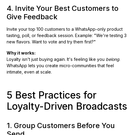
4. Invite Your Best Customers to
Give Feedback
Invite your top 100 customers to a WhatsApp-only product
tasting, poll, or feedback session. Example: "We're testing 3
new flavors. Want to vote and try them first?"
Why it works:
Loyalty isn't just buying again. It's feeling like you
belong
.
WhatsApp lets you create micro-communities that feel
intimate, even at scale.
5 Best Practices for
Loyalty-Driven Broadcasts
1. Group Customers Before You
Send