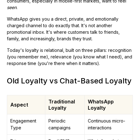
consumers, especially in mobile-first markets, want to feel
seen
.
WhatsApp gives you a direct, private, and emotionally
charged channel to do exactly that. It's not another
promotional inbox. It's where customers talk to friends,
family, and increasingly, brands they trust.
Today's loyalty is relational, built on three pillars: recognition
(you remember me), relevance (you know what I need), and
response time (you're there when it matters).
Old Loyalty vs Chat-Based Loyalty
Traditional
WhatsApp
Aspect
Loyalty
Loyalty
Engagement
Periodic
Continuous micro-
Type
campaigns
interactions