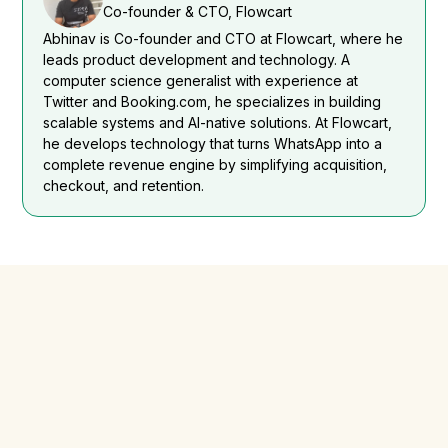
Co-founder & CTO, Flowcart
Abhinav is Co-founder and CTO at Flowcart, where he
leads product development and technology. A
computer science generalist with experience at
Twitter and Booking.com, he specializes in building
scalable systems and AI-native solutions. At Flowcart,
he develops technology that turns WhatsApp into a
complete revenue engine by simplifying acquisition,
checkout, and retention.