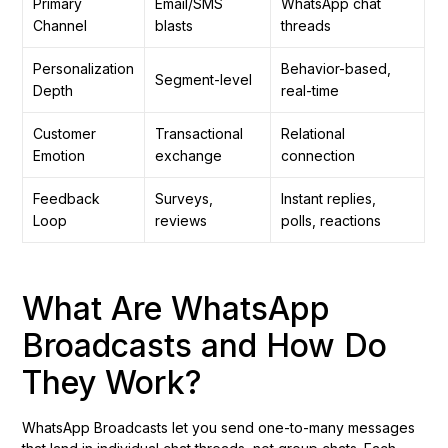
Primary
Email/SMS
WhatsApp chat
Channel
blasts
threads
Personalization
Behavior-based,
Segment-level
Depth
real-time
Customer
Transactional
Relational
Emotion
exchange
connection
Feedback
Surveys,
Instant replies,
Loop
reviews
polls, reactions
What Are WhatsApp
Broadcasts and How Do
They Work?
WhatsApp Broadcasts let you send one-to-many messages