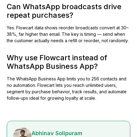
Can WhatsApp broadcasts drive
repeat purchases?
Yes. Flowcart data shows reorder broadcasts convert at 30–
38%, far higher than email. The key is timing — send when
the customer actually needs a refill or reorder, not randomly.
Why use Flowcart instead of
WhatsApp Business App?
The WhatsApp Business App limits you to 256 contacts and
no automation. Flowcart lets you reach unlimited users,
segment by purchase behavior, track results, and automate
follow-ups ideal for growing loyalty at scale.
Abhinav Solipuram