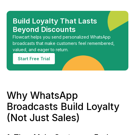
Build Loyalty That Lasts
Beyond Discounts
Flowcart helps you send personalized WhatsApp
broadcasts that make customers feel remembered,
valued, and eager to return.
Start Free Trial
Why WhatsApp
Broadcasts Build Loyalty
(Not Just Sales)