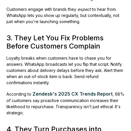
Customers engage with brands they
expect
to hear from.
WhatsApp lets you show up regularly, but contextually, not
just when you're launching something.
3. They Let You Fix Problems
Before Customers Complain
Loyalty breaks when customers have to chase you for
answers. WhatsApp broadcasts let you flip that script. Notify
customers about delivery delays before they ask. Alert them
when an out-of-stock item is back. Send refund
confirmations instantly.
Zendesk's 2025 CX Trends Report
According to
, 68%
of customers say proactive communication increases their
likelihood to repurchase. Transparency isn't just ethical. It's
strategic.
4. They Turn Purchases into