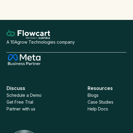
Start Free Trial
Book a Demo
A 10Agrow Technologies company
Discuss
Resources
Schedule a Demo
Blogs
Get Free Trial
Case Studies
Partner with us
Help Docs