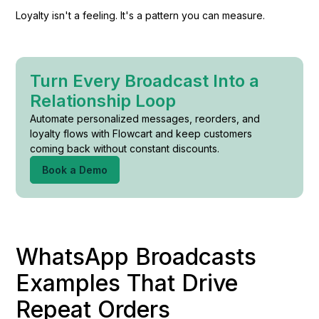
Loyalty isn't a feeling. It's a pattern you can measure.
Turn Every Broadcast Into a
Relationship Loop
Automate personalized messages, reorders, and
loyalty flows with Flowcart and keep customers
coming back without constant discounts.
Book a Demo
WhatsApp Broadcasts
Examples That Drive
Repeat Orders