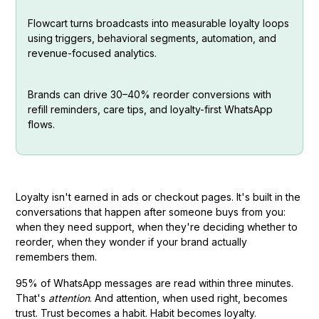
Flowcart turns broadcasts into measurable loyalty loops
using triggers, behavioral segments, automation, and
revenue-focused analytics.
Brands can drive 30–40% reorder conversions with
refill reminders, care tips, and loyalty-first WhatsApp
flows.
Loyalty isn't earned in ads or checkout pages. It's built in the
conversations that happen after someone buys from you:
when they need support, when they're deciding whether to
reorder, when they wonder if your brand actually
remembers them.
95% of WhatsApp messages are read within three minutes.
That's
attention
. And attention, when used right, becomes
trust. Trust becomes a habit. Habit becomes loyalty.