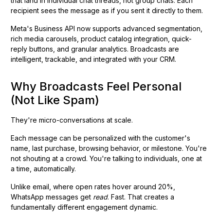
that land in individual chat threads, not group chats. Each
recipient sees the message as if you sent it directly to them.
Meta's Business API now supports advanced segmentation,
rich media carousels, product catalog integration, quick-
reply buttons, and granular analytics. Broadcasts are
intelligent, trackable, and integrated with your CRM.
Why Broadcasts Feel Personal
(Not Like Spam)
They're micro-conversations at scale.
Each message can be personalized with the customer's
name, last purchase, browsing behavior, or milestone. You're
not shouting at a crowd. You're talking to individuals, one at
a time, automatically.
Unlike email, where open rates hover around 20%,
WhatsApp messages get
read
. Fast. That creates a
fundamentally different engagement dynamic.