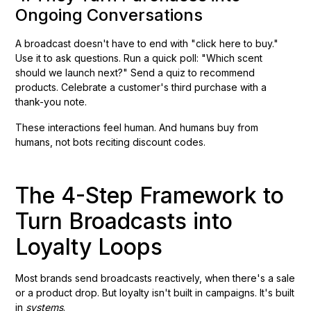
Ongoing Conversations
A broadcast doesn't have to end with "click here to buy."
Use it to ask questions. Run a quick poll: "Which scent
should we launch next?" Send a quiz to recommend
products. Celebrate a customer's third purchase with a
thank-you note.
These interactions feel human. And humans buy from
humans, not bots reciting discount codes.
The 4-Step Framework to
Turn Broadcasts into
Loyalty Loops
Most brands send broadcasts reactively, when there's a sale
or a product drop. But loyalty isn't built in campaigns. It's built
in
systems
.