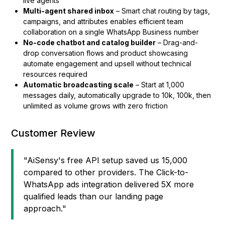
live agents
Multi-agent shared inbox
– Smart chat routing by tags,
campaigns, and attributes enables efficient team
collaboration on a single WhatsApp Business number
No-code chatbot and catalog builder
– Drag-and-
drop conversation flows and product showcasing
automate engagement and upsell without technical
resources required
Automatic broadcasting scale
– Start at 1,000
messages daily, automatically upgrade to 10k, 100k, then
unlimited as volume grows with zero friction
Customer Review
"AiSensy's free API setup saved us ₹15,000
compared to other providers. The Click-to-
WhatsApp ads integration delivered 5X more
qualified leads than our landing page
approach."