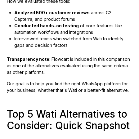
How we evaluated these tools:
Analyzed 500+ customer reviews
across G2,
Capterra, and product forums
Conducted hands-on testing
of core features like
automation workflows and integrations
Interviewed teams who switched from Wati to identify
gaps and decision factors
Transparency note
: Flowcart is included in this comparison
as one of the alternatives evaluated using the same criteria
as other platforms.
Our goal is to help you find the right WhatsApp platform for
your business, whether that's Wati or a better-fit alternative.
Top 5 Wati Alternatives to
Consider: Quick Snapshot