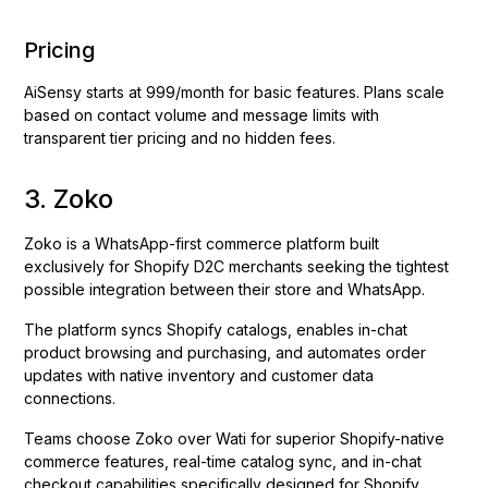
Pricing
AiSensy starts at ₹999/month for basic features. Plans scale
based on contact volume and message limits with
transparent tier pricing and no hidden fees.
3. Zoko
Zoko is a WhatsApp-first commerce platform built
exclusively for Shopify D2C merchants seeking the tightest
possible integration between their store and WhatsApp.
The platform syncs Shopify catalogs, enables in-chat
product browsing and purchasing, and automates order
updates with native inventory and customer data
connections.
Teams choose Zoko over Wati for superior Shopify-native
commerce features, real-time catalog sync, and in-chat
checkout capabilities specifically designed for Shopify