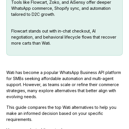
Tools like Flowcart, Zoko, and AiSensy offer deeper
WhatsApp commerce, Shopify sync, and automation
tailored to D2C growth.
Flowcart stands out with in-chat checkout, AI
negotiation, and behavioral lifecycle flows that recover
more carts than Wati.
Wati has become a popular WhatsApp Business API platform
for SMBs seeking affordable automation and multi-agent
support. However, as teams scale or refine their commerce
strategies, many explore alternatives that better align with
evolving needs.
This guide compares the top Wati alternatives to help you
make an informed decision based on your specific
requirements.