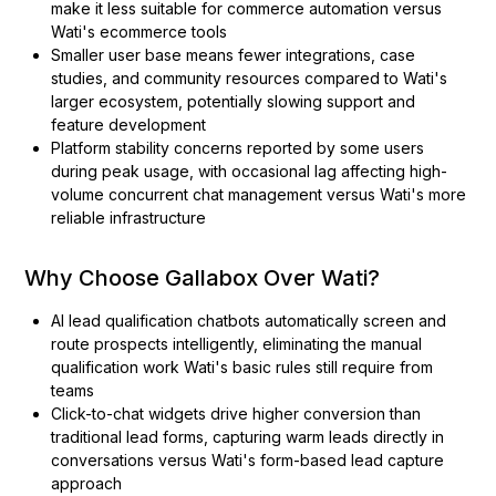
make it less suitable for commerce automation versus
Wati's ecommerce tools
Smaller user base means fewer integrations, case
studies, and community resources compared to Wati's
larger ecosystem, potentially slowing support and
feature development
Platform stability concerns reported by some users
during peak usage, with occasional lag affecting high-
volume concurrent chat management versus Wati's more
reliable infrastructure
Why Choose Gallabox Over Wati?
AI lead qualification chatbots automatically screen and
route prospects intelligently, eliminating the manual
qualification work Wati's basic rules still require from
teams
Click-to-chat widgets drive higher conversion than
traditional lead forms, capturing warm leads directly in
conversations versus Wati's form-based lead capture
approach