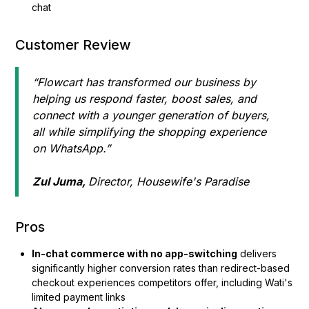
chat
Customer Review
“Flowcart has transformed our business by
helping us respond faster, boost sales, and
connect with a younger generation of buyers,
all while simplifying the shopping experience
on WhatsApp.”
Zul Juma,
Director, Housewife's Paradise
Pros
In-chat commerce with no app-switching
delivers
significantly higher conversion rates than redirect-based
checkout experiences competitors offer, including Wati's
limited payment links