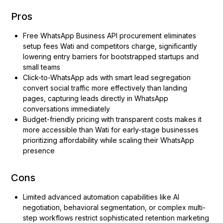
Pros
Free WhatsApp Business API procurement eliminates
setup fees Wati and competitors charge, significantly
lowering entry barriers for bootstrapped startups and
small teams
Click-to-WhatsApp ads with smart lead segregation
convert social traffic more effectively than landing
pages, capturing leads directly in WhatsApp
conversations immediately
Budget-friendly pricing with transparent costs makes it
more accessible than Wati for early-stage businesses
prioritizing affordability while scaling their WhatsApp
presence
Cons
Limited advanced automation capabilities like AI
negotiation, behavioral segmentation, or complex multi-
step workflows restrict sophisticated retention marketing