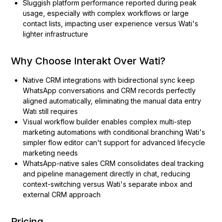
Sluggish platform performance reported during peak
usage, especially with complex workflows or large
contact lists, impacting user experience versus Wati's
lighter infrastructure
Why Choose Interakt Over Wati?
Native CRM integrations with bidirectional sync keep
WhatsApp conversations and CRM records perfectly
aligned automatically, eliminating the manual data entry
Wati still requires
Visual workflow builder enables complex multi-step
marketing automations with conditional branching Wati's
simpler flow editor can't support for advanced lifecycle
marketing needs
WhatsApp-native sales CRM consolidates deal tracking
and pipeline management directly in chat, reducing
context-switching versus Wati's separate inbox and
external CRM approach
Pricing