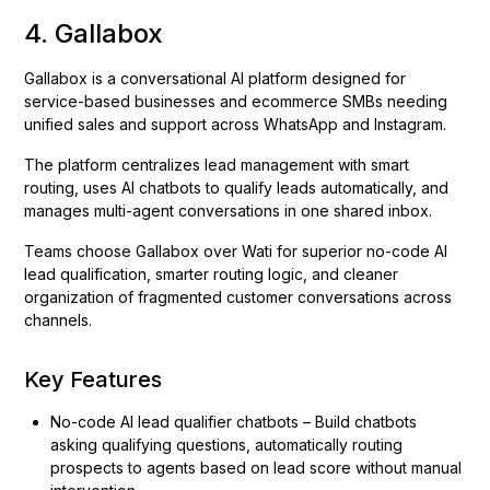
4. Gallabox
Gallabox is a conversational AI platform designed for
service-based businesses and ecommerce SMBs needing
unified sales and support across WhatsApp and Instagram.
The platform centralizes lead management with smart
routing, uses AI chatbots to qualify leads automatically, and
manages multi-agent conversations in one shared inbox.
Teams choose Gallabox over Wati for superior no-code AI
lead qualification, smarter routing logic, and cleaner
organization of fragmented customer conversations across
channels.
Key Features
No-code AI lead qualifier chatbots – Build chatbots
asking qualifying questions, automatically routing
prospects to agents based on lead score without manual