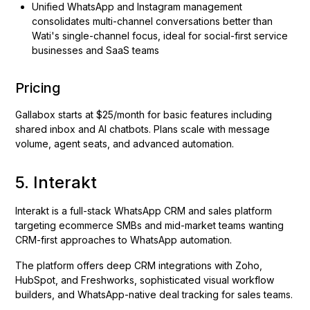
Unified WhatsApp and Instagram management
consolidates multi-channel conversations better than
Wati's single-channel focus, ideal for social-first service
businesses and SaaS teams
Pricing
Gallabox starts at $25/month for basic features including
shared inbox and AI chatbots. Plans scale with message
volume, agent seats, and advanced automation.
5. Interakt
Interakt is a full-stack WhatsApp CRM and sales platform
targeting ecommerce SMBs and mid-market teams wanting
CRM-first approaches to WhatsApp automation.
The platform offers deep CRM integrations with Zoho,
HubSpot, and Freshworks, sophisticated visual workflow
builders, and WhatsApp-native deal tracking for sales teams.