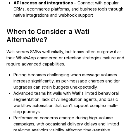
API access and integrations
– Connect with popular
CRMs, ecommerce platforms, and business tools through
native integrations and webhook support
When to Consider a Wati
Alternative?
Wati serves SMBs well initially, but teams often outgrow it as
their WhatsApp commerce or retention strategies mature and
require advanced capabilities.
Pricing becomes challenging when message volumes
increase significantly, as per-message charges and tier
upgrades can strain budgets unexpectedly.
Advanced teams hit walls with Wati's limited behavioral
segmentation, lack of AI negotiation agents, and basic
workflow automation that can't support complex multi-
step journeys.
Performance concerns emerge during high-volume
campaigns, with occasional delivery delays and limited
real-time analytics visibility affecting time-sensitive