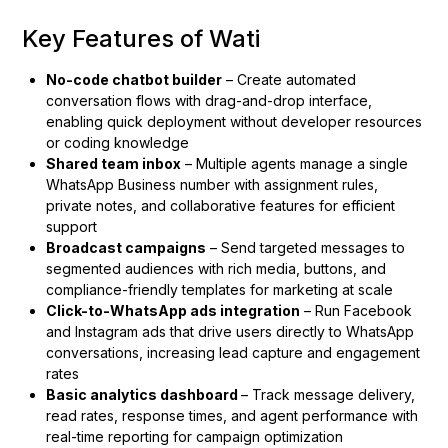
Key Features of Wati
No-code chatbot builder
– Create automated
conversation flows with drag-and-drop interface,
enabling quick deployment without developer resources
or coding knowledge
Shared team inbox
– Multiple agents manage a single
WhatsApp Business number with assignment rules,
private notes, and collaborative features for efficient
support
Broadcast campaigns
– Send targeted messages to
segmented audiences with rich media, buttons, and
compliance-friendly templates for marketing at scale
Click-to-WhatsApp ads integration
– Run Facebook
and Instagram ads that drive users directly to WhatsApp
conversations, increasing lead capture and engagement
rates
Basic analytics dashboard
– Track message delivery,
read rates, response times, and agent performance with
real-time reporting for campaign optimization