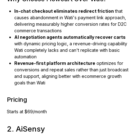
In-chat checkout eliminates redirect friction
that
causes abandonment in Wati's payment link approach,
delivering measurably higher conversion rates for D2C
commerce transactions
AI negotiation agents automatically recover carts
with dynamic pricing logic, a revenue-driving capability
Wati completely lacks and can't replicate with basic
automation
Revenue-first platform architecture
optimizes for
conversions and repeat sales rather than just broadcast
and support, aligning better with ecommerce growth
goals than Wati
Pricing
Starts at $69/month
2. AiSensy