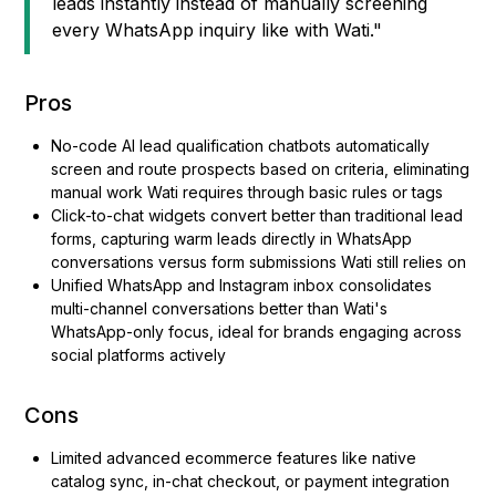
leads instantly instead of manually screening
every WhatsApp inquiry like with Wati."
Pros
No-code AI lead qualification chatbots automatically
screen and route prospects based on criteria, eliminating
manual work Wati requires through basic rules or tags
Click-to-chat widgets convert better than traditional lead
forms, capturing warm leads directly in WhatsApp
conversations versus form submissions Wati still relies on
Unified WhatsApp and Instagram inbox consolidates
multi-channel conversations better than Wati's
WhatsApp-only focus, ideal for brands engaging across
social platforms actively
Cons
Limited advanced ecommerce features like native
catalog sync, in-chat checkout, or payment integration