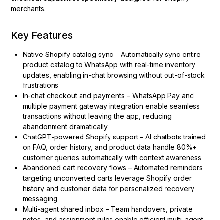
merchants.
Key Features
Native Shopify catalog sync – Automatically sync entire
product catalog to WhatsApp with real-time inventory
updates, enabling in-chat browsing without out-of-stock
frustrations
In-chat checkout and payments – WhatsApp Pay and
multiple payment gateway integration enable seamless
transactions without leaving the app, reducing
abandonment dramatically
ChatGPT-powered Shopify support – AI chatbots trained
on FAQ, order history, and product data handle 80%+
customer queries automatically with context awareness
Abandoned cart recovery flows – Automated reminders
targeting unconverted carts leverage Shopify order
history and customer data for personalized recovery
messaging
Multi-agent shared inbox – Team handovers, private
notes, and assignment rules enable efficient multi-agent