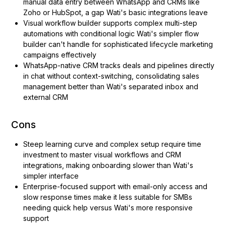
manual data entry between WhatsApp and CRMs like
Zoho or HubSpot, a gap Wati's basic integrations leave
Visual workflow builder supports complex multi-step
automations with conditional logic Wati's simpler flow
builder can't handle for sophisticated lifecycle marketing
campaigns effectively
WhatsApp-native CRM tracks deals and pipelines directly
in chat without context-switching, consolidating sales
management better than Wati's separated inbox and
external CRM
Cons
Steep learning curve and complex setup require time
investment to master visual workflows and CRM
integrations, making onboarding slower than Wati's
simpler interface
Enterprise-focused support with email-only access and
slow response times make it less suitable for SMBs
needing quick help versus Wati's more responsive
support