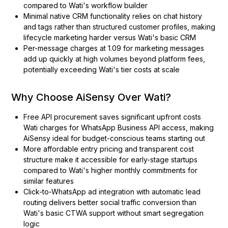
compared to Wati's workflow builder
Minimal native CRM functionality relies on chat history
and tags rather than structured customer profiles, making
lifecycle marketing harder versus Wati's basic CRM
Per-message charges at ₹1.09 for marketing messages
add up quickly at high volumes beyond platform fees,
potentially exceeding Wati's tier costs at scale
Why Choose AiSensy Over Wati?
Free API procurement saves significant upfront costs
Wati charges for WhatsApp Business API access, making
AiSensy ideal for budget-conscious teams starting out
More affordable entry pricing and transparent cost
structure make it accessible for early-stage startups
compared to Wati's higher monthly commitments for
similar features
Click-to-WhatsApp ad integration with automatic lead
routing delivers better social traffic conversion than
Wati's basic CTWA support without smart segregation
logic