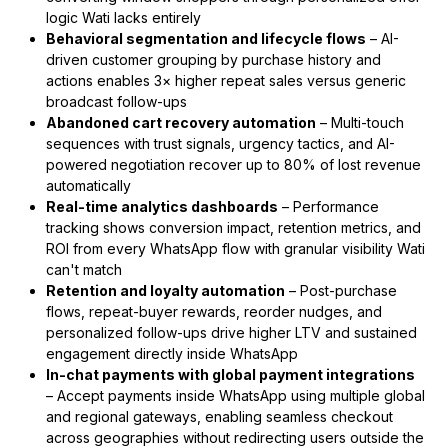
logic Wati lacks entirely
Behavioral segmentation and lifecycle flows
– AI-
driven customer grouping by purchase history and
actions enables 3× higher repeat sales versus generic
broadcast follow-ups
Abandoned cart recovery automation
– Multi-touch
sequences with trust signals, urgency tactics, and AI-
powered negotiation recover up to 80% of lost revenue
automatically
Real-time analytics dashboards
– Performance
tracking shows conversion impact, retention metrics, and
ROI from every WhatsApp flow with granular visibility Wati
can't match
Retention and loyalty automation
– Post-purchase
flows, repeat-buyer rewards, reorder nudges, and
personalized follow-ups drive higher LTV and sustained
engagement directly inside WhatsApp
In-chat payments with global payment integrations
– Accept payments inside WhatsApp using multiple global
and regional gateways, enabling seamless checkout
across geographies without redirecting users outside the