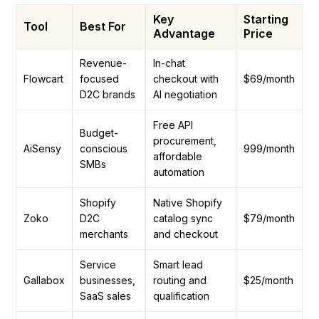
Key
Starting
Tool
Best For
Advantage
Price
Revenue-
In-chat
Flowcart
focused
checkout with
$69/month
D2C brands
AI negotiation
Free API
Budget-
procurement,
AiSensy
conscious
₹999/month
affordable
SMBs
automation
Shopify
Native Shopify
Zoko
D2C
catalog sync
$79/month
merchants
and checkout
Service
Smart lead
Gallabox
businesses,
routing and
$25/month
SaaS sales
qualification