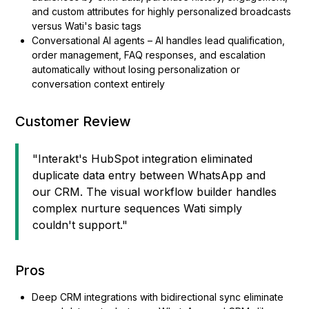
and custom attributes for highly personalized broadcasts
versus Wati's basic tags
Conversational AI agents – AI handles lead qualification,
order management, FAQ responses, and escalation
automatically without losing personalization or
conversation context entirely
Customer Review
"Interakt's HubSpot integration eliminated
duplicate data entry between WhatsApp and
our CRM. The visual workflow builder handles
complex nurture sequences Wati simply
couldn't support."
Pros
Deep CRM integrations with bidirectional sync eliminate