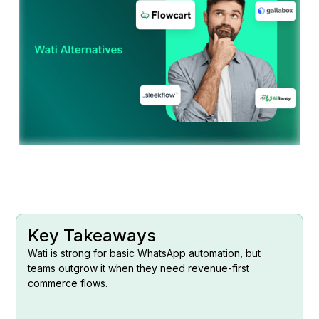
Key Takeaways
Wati is strong for basic WhatsApp automation, but
teams outgrow it when they need revenue-first
commerce flows.