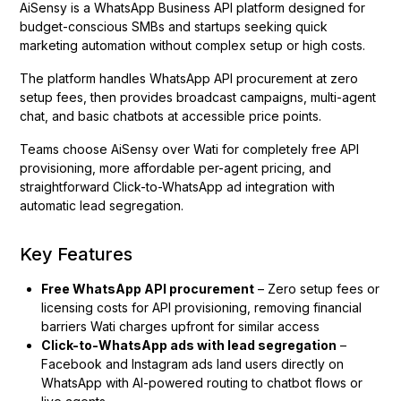
AiSensy is a WhatsApp Business API platform designed for
budget-conscious SMBs and startups seeking quick
marketing automation without complex setup or high costs.
The platform handles WhatsApp API procurement at zero
setup fees, then provides broadcast campaigns, multi-agent
chat, and basic chatbots at accessible price points.
Teams choose AiSensy over Wati for completely free API
provisioning, more affordable per-agent pricing, and
straightforward Click-to-WhatsApp ad integration with
automatic lead segregation.
Key Features
Free WhatsApp API procurement
– Zero setup fees or
licensing costs for API provisioning, removing financial
barriers Wati charges upfront for similar access
Click-to-WhatsApp ads with lead segregation
–
Facebook and Instagram ads land users directly on
WhatsApp with AI-powered routing to chatbot flows or