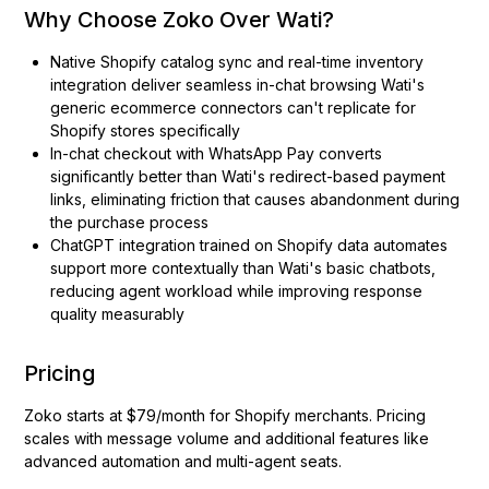
Why Choose Zoko Over Wati?
Native Shopify catalog sync and real-time inventory
integration deliver seamless in-chat browsing Wati's
generic ecommerce connectors can't replicate for
Shopify stores specifically
In-chat checkout with WhatsApp Pay converts
significantly better than Wati's redirect-based payment
links, eliminating friction that causes abandonment during
the purchase process
ChatGPT integration trained on Shopify data automates
support more contextually than Wati's basic chatbots,
reducing agent workload while improving response
quality measurably
Pricing
Zoko starts at $79/month for Shopify merchants. Pricing
scales with message volume and additional features like
advanced automation and multi-agent seats.