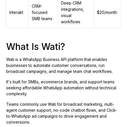
Deep CRM
CRM-
integrations,
Interakt
focused
$20/month
visual
SMB teams
workflows
What Is Wati?
Wati is a WhatsApp Business API platform that enables
businesses to automate customer conversations, run
broadcast campaigns, and manage team chat workflows.
It's built for SMBs, ecommerce brands, and support teams
seeking affordable WhatsApp automation without technical
complexity.
Teams commonly use Wati for broadcast marketing, multi-
agent customer support, no-code chatbot flows, and Click-
to-WhatsApp ad campaigns to drive engagement and
conversions.