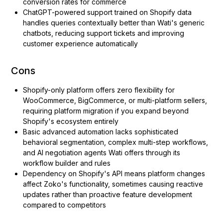
conversion rates for commerce
ChatGPT-powered support trained on Shopify data
handles queries contextually better than Wati's generic
chatbots, reducing support tickets and improving
customer experience automatically
Cons
Shopify-only platform offers zero flexibility for
WooCommerce, BigCommerce, or multi-platform sellers,
requiring platform migration if you expand beyond
Shopify's ecosystem entirely
Basic advanced automation lacks sophisticated
behavioral segmentation, complex multi-step workflows,
and AI negotiation agents Wati offers through its
workflow builder and rules
Dependency on Shopify's API means platform changes
affect Zoko's functionality, sometimes causing reactive
updates rather than proactive feature development
compared to competitors