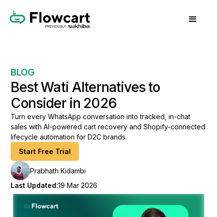
BLOG
Best Wati Alternatives to
Consider in 2026
Turn every WhatsApp conversation into tracked, in-chat
sales with AI-powered cart recovery and Shopify-connected
lifecycle automation for D2C brands.
Start Free Trial
Prabhath Kidambi
Last Updated:
19 Mar 2026