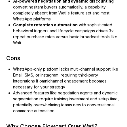
AI-powered negotiation and dynamic discounting
convert hesitant buyers automatically, a capability
completely absent from Wati's feature set and most
WhatsApp platforms
Complete retention automation
with sophisticated
behavioral triggers and lifecycle campaigns drives 3×
repeat purchase rates versus basic broadcast tools like
Wati
Cons
WhatsApp-only platform lacks multi-channel support like
Email, SMS, or Instagram, requiring third-party
integrations if omnichannel engagement becomes
necessary for your strategy
Advanced features like negotiation agents and dynamic
segmentation require training investment and setup time,
potentially overwhelming teams new to conversational
commerce automation
Why Choose Flowcart Over Wati?