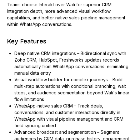
Teams choose Interakt over Wati for superior CRM
integration depth, more advanced visual workflow
capabilities, and better native sales pipeline management
within WhatsApp conversations.
Key Features
Deep native CRM integrations – Bidirectional sync with
Zoho CRM, HubSpot, Freshworks updates records
automatically from WhatsApp conversations, eliminating
manual data entry
Visual workflow builder for complex journeys – Build
multi-step automations with conditional branching, wait
steps, and audience segmentation beyond Wati's linear
flow limitations
WhatsApp-native sales CRM – Track deals,
conversations, and customer interactions directly in
WhatsApp with visual pipeline management and CRM
field syncing unified
Advanced broadcast and segmentation – Segment
audiences by CRM data, purchase history, engagement,