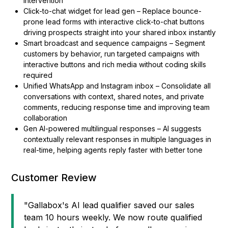
intervention
Click-to-chat widget for lead gen – Replace bounce-
prone lead forms with interactive click-to-chat buttons
driving prospects straight into your shared inbox instantly
Smart broadcast and sequence campaigns – Segment
customers by behavior, run targeted campaigns with
interactive buttons and rich media without coding skills
required
Unified WhatsApp and Instagram inbox – Consolidate all
conversations with context, shared notes, and private
comments, reducing response time and improving team
collaboration
Gen AI-powered multilingual responses – AI suggests
contextually relevant responses in multiple languages in
real-time, helping agents reply faster with better tone
Customer Review
"Gallabox's AI lead qualifier saved our sales
team 10 hours weekly. We now route qualified