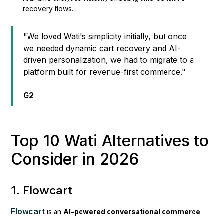
recovery flows.
"We loved Wati's simplicity initially, but once
we needed dynamic cart recovery and AI-
driven personalization, we had to migrate to a
platform built for revenue-first commerce."
G2
Top 10 Wati Alternatives to
Consider in 2026
1. Flowcart
Flowcart
is an
AI-powered conversational commerce