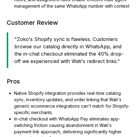
management of the same WhatsApp number with context
Customer Review
"Zoko's Shopify sync is flawless. Customers
browse our catalog directly in WhatsApp, and
the in-chat checkout eliminated the 40% drop-
off we experienced with Wati's redirect links."
Pros
Native Shopify integration provides real-time catalog
sync, inventory updates, and order linking that Wati's
generic ecommerce integrations can't match for Shopify-
specific merchants
In-chat checkout with WhatsApp Pay eliminates app-
switching friction causing abandonment in Wati's
payment link approach, delivering significantly higher