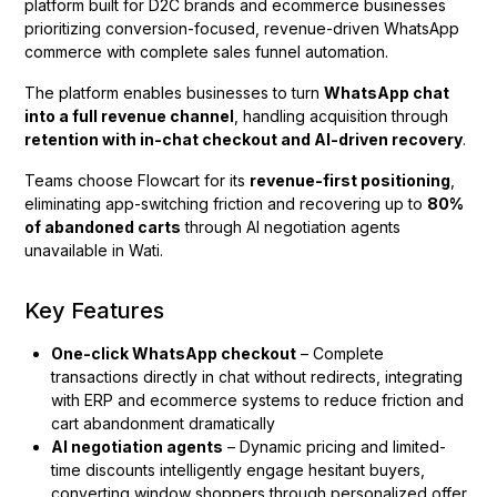
platform built for D2C brands and ecommerce businesses
prioritizing conversion-focused, revenue-driven WhatsApp
commerce with complete sales funnel automation.
The platform enables businesses to turn
WhatsApp chat
into a full revenue channel
, handling acquisition through
retention with in-chat checkout and AI-driven recovery
.
Teams choose Flowcart for its
revenue-first positioning
,
eliminating app-switching friction and recovering up to
80%
of abandoned carts
through AI negotiation agents
unavailable in Wati.
Key Features
One-click WhatsApp checkout
– Complete
transactions directly in chat without redirects, integrating
with ERP and ecommerce systems to reduce friction and
cart abandonment dramatically
AI negotiation agents
– Dynamic pricing and limited-
time discounts intelligently engage hesitant buyers,
converting window shoppers through personalized offer