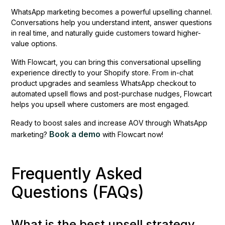
WhatsApp marketing becomes a powerful upselling channel.
Conversations help you understand intent, answer questions
in real time, and naturally guide customers toward higher-
value options.
With Flowcart, you can bring this conversational upselling
experience directly to your Shopify store. From in-chat
product upgrades and seamless WhatsApp checkout to
automated upsell flows and post-purchase nudges, Flowcart
helps you upsell where customers are most engaged.
Ready to boost sales and increase AOV through WhatsApp
Book a demo
marketing?
with Flowcart now!
Frequently Asked
Questions (FAQs)
What is the best upsell strategy