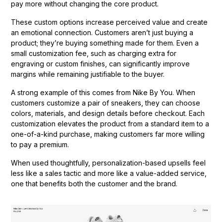
pay more without changing the core product.
These custom options increase perceived value and create
an emotional connection. Customers aren’t just buying a
product; they’re buying something made for them. Even a
small customization fee, such as charging extra for
engraving or custom finishes, can significantly improve
margins while remaining justifiable to the buyer.
A strong example of this comes from Nike By You. When
customers customize a pair of sneakers, they can choose
colors, materials, and design details before checkout. Each
customization elevates the product from a standard item to a
one-of-a-kind purchase, making customers far more willing
to pay a premium.
When used thoughtfully, personalization-based upsells feel
less like a sales tactic and more like a value-added service,
one that benefits both the customer and the brand.