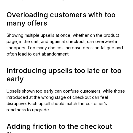
Overloading customers with too
many offers
Showing multiple upsells at once, whether on the product
page, in the cart, and again at checkout, can overwhelm
shoppers. Too many choices increase decision fatigue and
often lead to cart abandonment.
Introducing upsells too late or too
early
Upsells shown too early can confuse customers, while those
introduced at the wrong stage of checkout can feel
disruptive. Each upsell should match the customer’s
readiness to upgrade.
Adding friction to the checkout