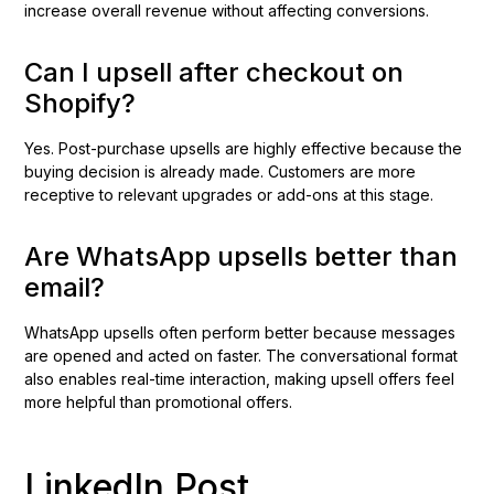
increase overall revenue without affecting conversions.
Can I upsell after checkout on
Shopify?
Yes. Post-purchase upsells are highly effective because the
buying decision is already made. Customers are more
receptive to relevant upgrades or add-ons at this stage.
Are WhatsApp upsells better than
email?
WhatsApp upsells often perform better because messages
are opened and acted on faster. The conversational format
also enables real-time interaction, making upsell offers feel
more helpful than promotional offers.
LinkedIn Post