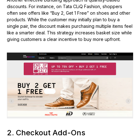
discounts. For instance, on Tata CLiQ Fashion, shoppers
often see offers like “Buy 2, Get 1 Free” on shoes and other
products. While the customer may initially plan to buy a
single pair, the discount makes purchasing multiple items feel
like a smarter deal. This strategy increases basket size while
giving customers a clear incentive to buy more upfront.
2. Checkout Add-Ons