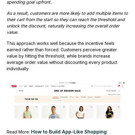
spending goal upfront.
As a result, customers are more likely to add multiple items to
their cart from the start so they can reach the threshold and
unlock the discount, naturally increasing the overall order
value.
This approach works well because the incentive feels
earned rather than forced. Customers perceive greater
value by hitting the threshold, while brands increase
average order value without discounting every product
individually.
How to Build App-Like Shopping
Read More: