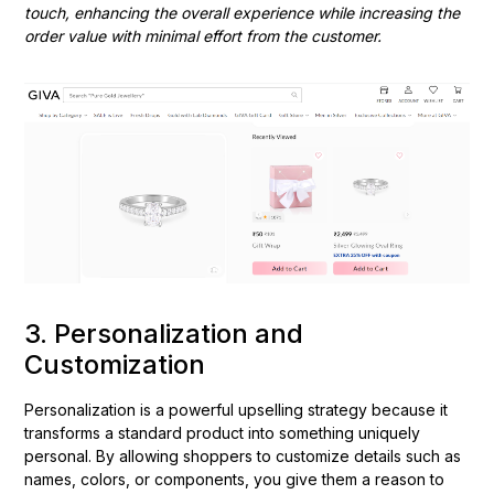
touch, enhancing the overall experience while increasing the
order value with minimal effort from the customer.
3. Personalization and
Customization
Personalization is a powerful upselling strategy because it
transforms a standard product into something uniquely
personal. By allowing shoppers to customize details such as
names, colors, or components, you give them a reason to