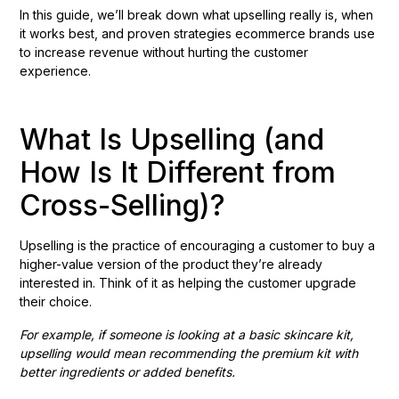
In this guide, we’ll break down what upselling really is, when
it works best, and proven strategies ecommerce brands use
to increase revenue without hurting the customer
experience.
What Is Upselling (and
How Is It Different from
Cross-Selling)?
Upselling is the practice of encouraging a customer to buy a
higher-value version of the product they’re already
interested in. Think of it as helping the customer upgrade
their choice.
For example, if someone is looking at a basic skincare kit,
upselling would mean recommending the premium kit with
better ingredients or added benefits.