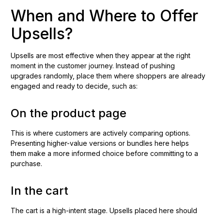
When and Where to Offer
Upsells?
Upsells are most effective when they appear at the right
moment in the customer journey. Instead of pushing
upgrades randomly, place them where shoppers are already
engaged and ready to decide, such as:
On the product page
This is where customers are actively comparing options.
Presenting higher-value versions or bundles here helps
them make a more informed choice before committing to a
purchase.
In the cart
The cart is a high-intent stage. Upsells placed here should