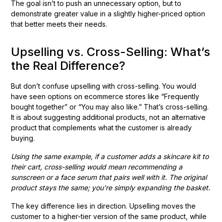
The goal isn’t to push an unnecessary option, but to
demonstrate greater value in a slightly higher-priced option
that better meets their needs.
Upselling vs. Cross-Selling: What’s
the Real Difference?
But don’t confuse upselling with cross-selling. You would
have seen options on ecommerce stores like “Frequently
bought together” or “You may also like.” That’s cross-selling.
It is about suggesting additional products, not an alternative
product that complements what the customer is already
buying.
Using the same example, if a customer adds a skincare kit to
their cart, cross-selling would mean recommending a
sunscreen or a face serum that pairs well with it. The original
product stays the same; you’re simply expanding the basket.
The key difference lies in direction. Upselling moves the
customer to a higher-tier version of the same product, while