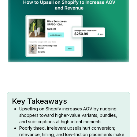
Key Takeaways
Upselling on Shopify increases AOV by nudging
shoppers toward higher-value variants, bundles,
and subscriptions at high-intent moments.
Poorly timed, irrelevant upsells hurt conversion;
relevance, timing, and low-friction placements make