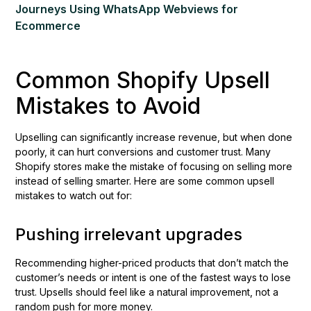
Journeys Using WhatsApp Webviews for
Ecommerce
Common Shopify Upsell
Mistakes to Avoid
Upselling can significantly increase revenue, but when done
poorly, it can hurt conversions and customer trust. Many
Shopify stores make the mistake of focusing on selling more
instead of selling smarter. Here are some common upsell
mistakes to watch out for:
Pushing irrelevant upgrades
Recommending higher-priced products that don’t match the
customer’s needs or intent is one of the fastest ways to lose
trust. Upsells should feel like a natural improvement, not a
random push for more money.