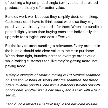
of pushing a higher-priced single item, you bundle related
products to clearly offer better value.
Bundles work well because they simplify decision-making.
Customers don’t have to think about what else they might
need; you’ve already curated it for them. When the bundle is
priced slightly lower than buying each item individually, the
upgrade feels logical and cost-effective.
But the key to smart bundling is relevance. Every product in
the bundle should add clear value to the main purchase.
When done right, bundles increase average order value
while making customers feel like they’re getting more, not
paying more.
A simple example of smart bundling is TRESemmé shampoo
on Amazon. Instead of selling only the shampoo, the brand
offers multiple bundles: one with a matching Keratin Smooth
conditioner, another with a hair mask, and a third with a hair
serum.
Each bundle reflects a natural step in the hair-care routine.