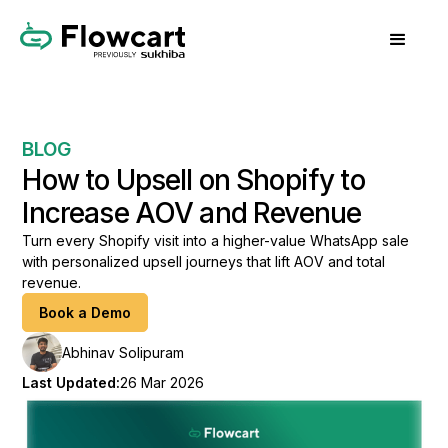
BLOG
How to Upsell on Shopify to
Increase AOV and Revenue
Turn every Shopify visit into a higher-value WhatsApp sale
with personalized upsell journeys that lift AOV and total
revenue.
Book a Demo
Abhinav Solipuram
Last Updated:
26 Mar 2026