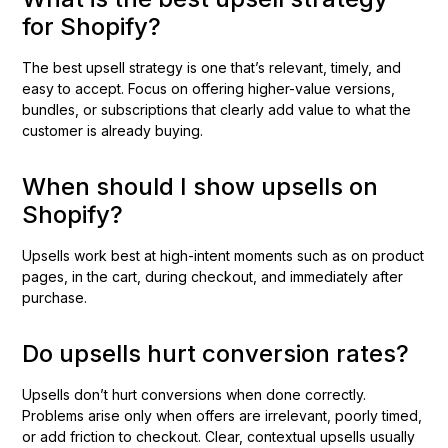
for Shopify?
The best upsell strategy is one that’s relevant, timely, and
easy to accept. Focus on offering higher-value versions,
bundles, or subscriptions that clearly add value to what the
customer is already buying.
When should I show upsells on
Shopify?
Upsells work best at high-intent moments such as on product
pages, in the cart, during checkout, and immediately after
purchase.
Do upsells hurt conversion rates?
Upsells don’t hurt conversions when done correctly.
Problems arise only when offers are irrelevant, poorly timed,
or add friction to checkout. Clear, contextual upsells usually