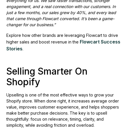
everything for us. We saw faster transactions, stronger
engagement, and a real connection with our customers. In
just a few months, our sales grew by 40%, and every lead
that came through Flowcart converted. It’s been a game-
changer for our business.”
Explore how other brands are leveraging Flowcart to drive
Flowcart Success
higher sales and boost revenue in the
Stories
.
Selling Smarter On
Shopify
Upselling is one of the most effective ways to grow your
Shopify store. When done right, it increases average order
value, improves customer experience, and helps shoppers
make better purchase decisions. The key is to upsell
thoughtfully: focus on relevance, timing, clarity, and
simplicity, while avoiding friction and overload.