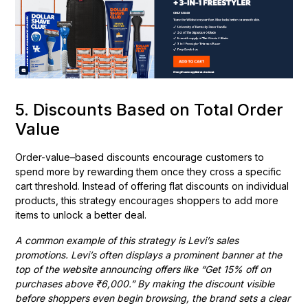
5. Discounts Based on Total Order
Value
Order-value–based discounts encourage customers to
spend more by rewarding them once they cross a specific
cart threshold. Instead of offering flat discounts on individual
products, this strategy encourages shoppers to add more
items to unlock a better deal.
A common example of this strategy is Levi’s sales
promotions. Levi’s often displays a prominent banner at the
top of the website announcing offers like “Get 15% off on
purchases above ₹6,000.” By making the discount visible
before shoppers even begin browsing, the brand sets a clear