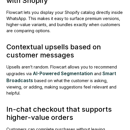
with Shopify
Flowcart lets you display your Shopify catalog directly inside
WhatsApp. This makes it easy to surface premium versions,
higher-value variants, and bundles exactly when customers
are comparing options.
Contextual upsells based on
customer messages
Upsells aren’t random. Flowcart allows you to recommend
AI-Powered Segmentation
Smart
upgrades via
and
Broadcasts
based on what the customer is asking,
viewing, or adding, making suggestions feel relevant and
helpful.
In-chat checkout that supports
higher-value orders
Customers can complete purchases without leaving