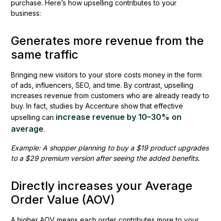
purchase. Here’s how upselling contributes to your
business:
Generates more revenue from the
same traffic
Bringing new visitors to your store costs money in the form
of ads, influencers, SEO, and time. By contrast, upselling
increases revenue from customers who are already ready to
buy. In fact, studies by Accenture show that effective
increase revenue by 10–30% on
upselling can
average
.
Example: A shopper planning to buy a $19 product upgrades
to a $29 premium version after seeing the added benefits.
Directly increases your Average
Order Value (AOV)
A higher AOV means each order contributes more to your