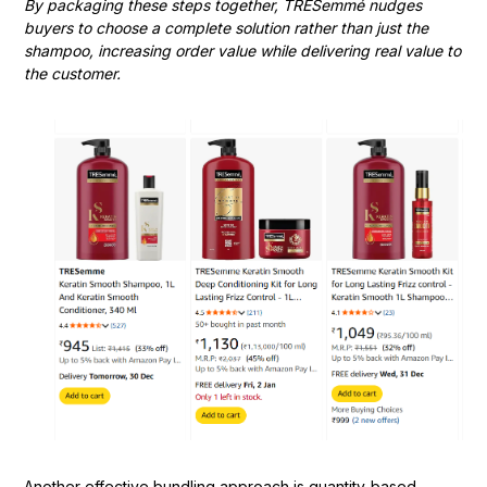
By packaging these steps together, TRESemmé nudges
buyers to choose a complete solution rather than just the
shampoo, increasing order value while delivering real value to
the customer.
Another effective bundling approach is quantity-based