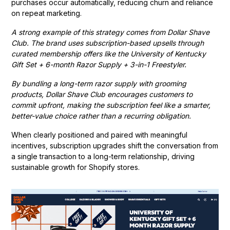
purchases occur automatically, reducing churn and reliance
on repeat marketing.
A strong example of this strategy comes from Dollar Shave
Club. The brand uses subscription-based upsells through
curated membership offers like the University of Kentucky
Gift Set + 6-month Razor Supply + 3-in-1 Freestyler.
By bundling a long-term razor supply with grooming
products, Dollar Shave Club encourages customers to
commit upfront, making the subscription feel like a smarter,
better-value choice rather than a recurring obligation.
When clearly positioned and paired with meaningful
incentives, subscription upgrades shift the conversation from
a single transaction to a long-term relationship, driving
sustainable growth for Shopify stores.