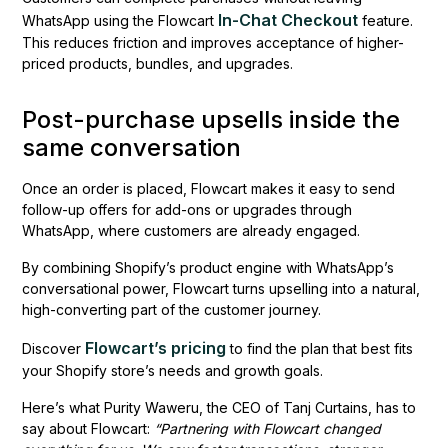
In-Chat Checkout
WhatsApp using the Flowcart
feature.
This reduces friction and improves acceptance of higher-
priced products, bundles, and upgrades.
Post-purchase upsells inside the
same conversation
Once an order is placed, Flowcart makes it easy to send
follow-up offers for add-ons or upgrades through
WhatsApp, where customers are already engaged.
By combining Shopify’s product engine with WhatsApp’s
conversational power, Flowcart turns upselling into a natural,
high-converting part of the customer journey.
Flowcart’s pricing
Discover
to find the plan that best fits
your Shopify store’s needs and growth goals.
Here’s what Purity Waweru, the CEO of Tanj Curtains, has to
say about Flowcart:
“Partnering with Flowcart changed