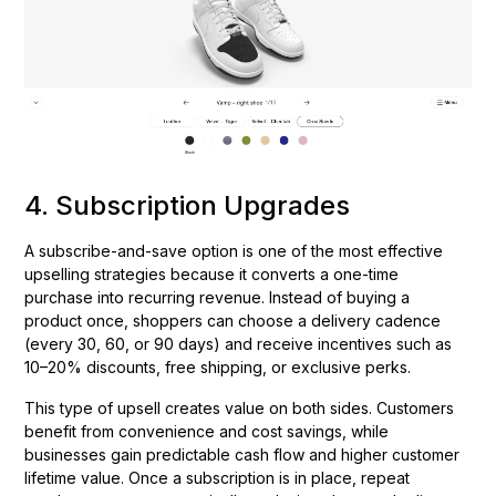
4. Subscription Upgrades
A subscribe-and-save option is one of the most effective
upselling strategies because it converts a one-time
purchase into recurring revenue. Instead of buying a
product once, shoppers can choose a delivery cadence
(every 30, 60, or 90 days) and receive incentives such as
10–20% discounts, free shipping, or exclusive perks.
This type of upsell creates value on both sides. Customers
benefit from convenience and cost savings, while
businesses gain predictable cash flow and higher customer
lifetime value. Once a subscription is in place, repeat