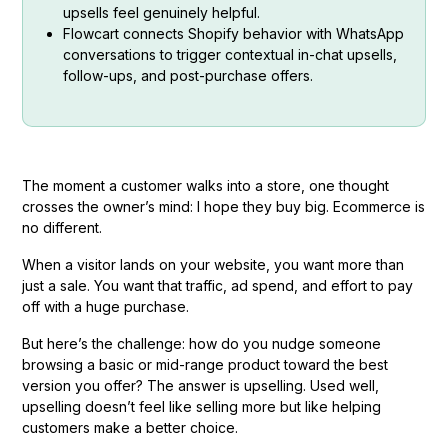
upsells feel genuinely helpful.
Flowcart connects Shopify behavior with WhatsApp
conversations to trigger contextual in-chat upsells,
follow-ups, and post-purchase offers.
The moment a customer walks into a store, one thought
crosses the owner’s mind: I hope they buy big. Ecommerce is
no different.
When a visitor lands on your website, you want more than
just a sale. You want that traffic, ad spend, and effort to pay
off with a huge purchase.
But here’s the challenge: how do you nudge someone
browsing a basic or mid-range product toward the best
version you offer? The answer is upselling. Used well,
upselling doesn’t feel like selling more but like helping
customers make a better choice.