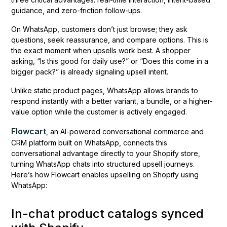
guidance, and zero-friction follow-ups.
On WhatsApp, customers don’t just browse; they ask
questions, seek reassurance, and compare options. This is
the exact moment when upsells work best. A shopper
asking, “Is this good for daily use?” or “Does this come in a
bigger pack?” is already signaling upsell intent.
Unlike static product pages, WhatsApp allows brands to
respond instantly with a better variant, a bundle, or a higher-
value option while the customer is actively engaged.
Flowcart
, an AI-powered conversational commerce and
CRM platform built on WhatsApp, connects this
conversational advantage directly to your Shopify store,
turning WhatsApp chats into structured upsell journeys.
Here’s how Flowcart enables upselling on Shopify using
WhatsApp:
In-chat product catalogs synced