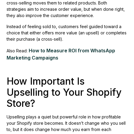
cross-selling moves them to related products. Both
strategies aim to increase order value, but when done right,
they also improve the customer experience.
Instead of feeling sold to, customers feel guided toward a
choice that either offers more value (an upsell) or completes
their purchase (a cross-sell).
How to Measure ROI from WhatsApp
Also Read:
Marketing Campaigns
How Important Is
Upselling to Your Shopify
Store?
Upselling plays a quiet but powerful role in how profitable
your Shopify store becomes. It doesn’t change who you sell
to, but it does change how much you earn from each