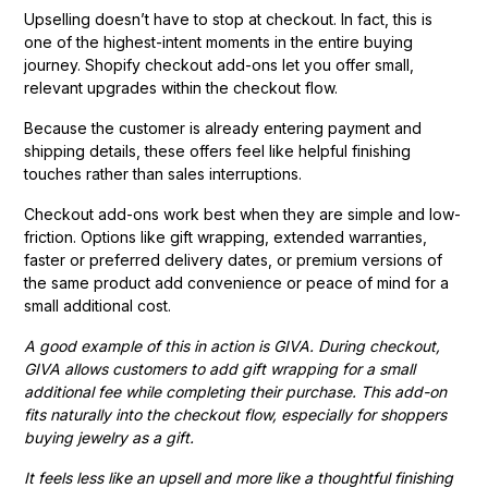
Upselling doesn’t have to stop at checkout. In fact, this is
one of the highest-intent moments in the entire buying
journey. Shopify checkout add-ons let you offer small,
relevant upgrades within the checkout flow.
Because the customer is already entering payment and
shipping details, these offers feel like helpful finishing
touches rather than sales interruptions.
Checkout add-ons work best when they are simple and low-
friction. Options like gift wrapping, extended warranties,
faster or preferred delivery dates, or premium versions of
the same product add convenience or peace of mind for a
small additional cost.
A good example of this in action is GIVA. During checkout,
GIVA allows customers to add gift wrapping for a small
additional fee while completing their purchase. This add-on
fits naturally into the checkout flow, especially for shoppers
buying jewelry as a gift.
It feels less like an upsell and more like a thoughtful finishing