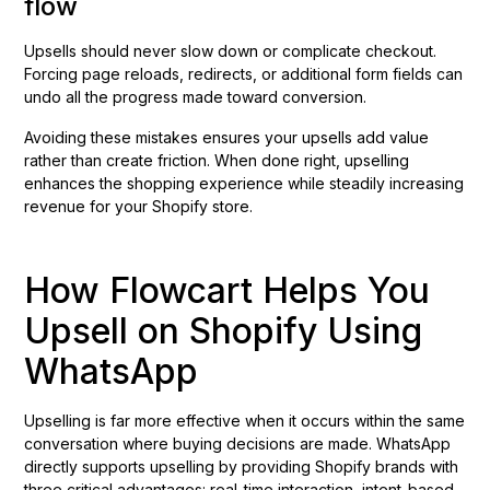
flow
Upsells should never slow down or complicate checkout.
Forcing page reloads, redirects, or additional form fields can
undo all the progress made toward conversion.
Avoiding these mistakes ensures your upsells add value
rather than create friction. When done right, upselling
enhances the shopping experience while steadily increasing
revenue for your Shopify store.
How Flowcart Helps You
Upsell on Shopify Using
WhatsApp
Upselling is far more effective when it occurs within the same
conversation where buying decisions are made. WhatsApp
directly supports upselling by providing Shopify brands with
three critical advantages: real-time interaction, intent-based