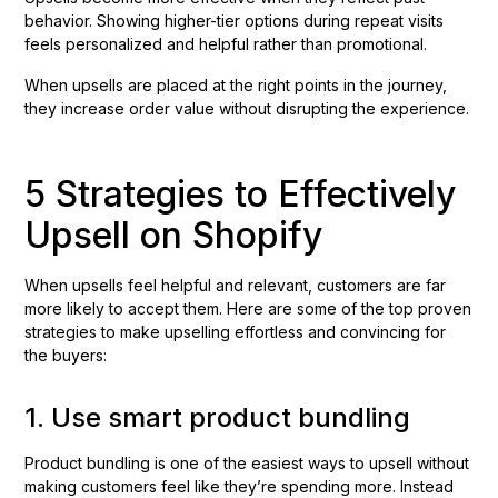
behavior. Showing higher-tier options during repeat visits
feels personalized and helpful rather than promotional.
When upsells are placed at the right points in the journey,
they increase order value without disrupting the experience.
5 Strategies to Effectively
Upsell on Shopify
When upsells feel helpful and relevant, customers are far
more likely to accept them. Here are some of the top proven
strategies to make upselling effortless and convincing for
the buyers:
1. Use smart product bundling
Product bundling is one of the easiest ways to upsell without
making customers feel like they’re spending more. Instead