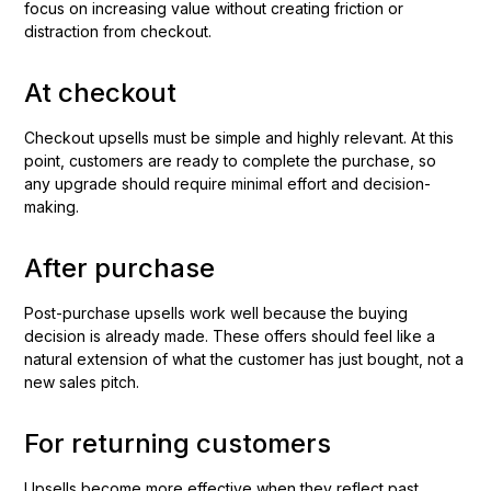
focus on increasing value without creating friction or
distraction from checkout.
At checkout
Checkout upsells must be simple and highly relevant. At this
point, customers are ready to complete the purchase, so
any upgrade should require minimal effort and decision-
making.
After purchase
Post-purchase upsells work well because the buying
decision is already made. These offers should feel like a
natural extension of what the customer has just bought, not a
new sales pitch.
For returning customers
Upsells become more effective when they reflect past