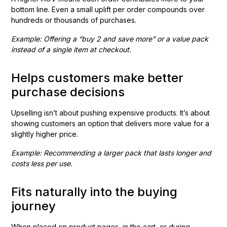
bottom line. Even a small uplift per order compounds over
hundreds or thousands of purchases.
Example: Offering a “buy 2 and save more” or a value pack
instead of a single item at checkout.
Helps customers make better
purchase decisions
Upselling isn’t about pushing expensive products. It’s about
showing customers an option that delivers more value for a
slightly higher price.
Example: Recommending a larger pack that lasts longer and
costs less per use.
Fits naturally into the buying
journey
When placed on product pages, in the cart, or during