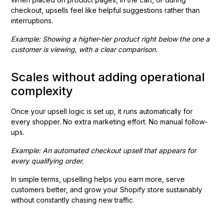
checkout, upsells feel like helpful suggestions rather than
interruptions.
Example: Showing a higher-tier product right below the one a
customer is viewing, with a clear comparison.
Scales without adding operational
complexity
Once your upsell logic is set up, it runs automatically for
every shopper. No extra marketing effort. No manual follow-
ups.
Example: An automated checkout upsell that appears for
every qualifying order.
In simple terms, upselling helps you earn more, serve
customers better, and grow your Shopify store sustainably
without constantly chasing new traffic.