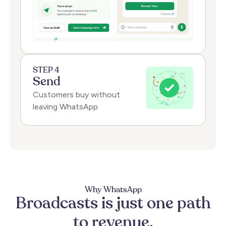
STEP 4
Send
Customers buy without
leaving WhatsApp
Why WhatsApp
Broadcasts
is
just
one
path
to
revenue.