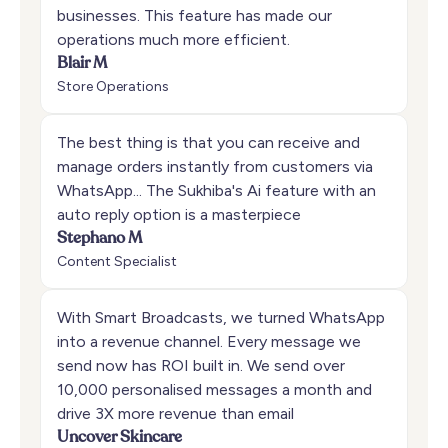
businesses. This feature has made our
operations much more efficient.
Blair M
Store Operations
The best thing is that you can receive and
manage orders instantly from customers via
WhatsApp... The Sukhiba's Ai feature with an
auto reply option is a masterpiece
Stephano M
Content Specialist
With Smart Broadcasts, we turned WhatsApp
into a revenue channel. Every message we
send now has ROI built in. We send over
10,000 personalised messages a month and
drive 3X more revenue than email
Uncover Skincare