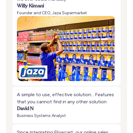
Willy Kimani
Founder and CEO, Jaza Supermarket
A simple to use, effective solution... Features
that you cannot find in any other solution
David N
Business Systems Analyst
Since integrating Flowcart, our online sales