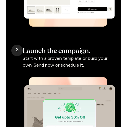
Launch the campaign.
2
Start with a proven template or build your
own. Send now or schedule it.