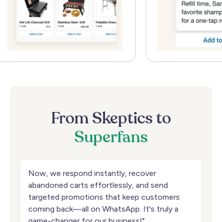
From
Skeptics
to
Superfans
Now, we respond instantly, recover
abandoned carts effortlessly, and send
targeted promotions that keep customers
coming back—all on WhatsApp. It's truly a
game-changer for our business!"