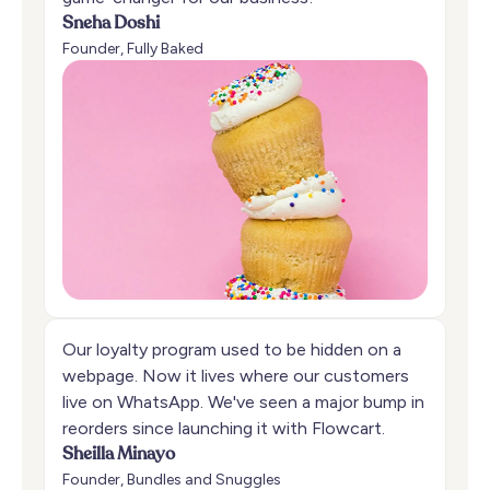
Sneha Doshi
Founder, Fully Baked
Our loyalty program used to be hidden on a
webpage. Now it lives where our customers
live on WhatsApp. We've seen a major bump in
reorders since launching it with Flowcart.
Sheilla Minayo
Founder, Bundles and Snuggles