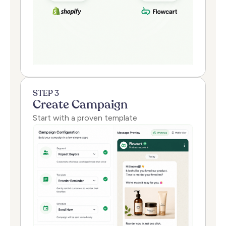
STEP 3
Create Campaign
Start with a proven template