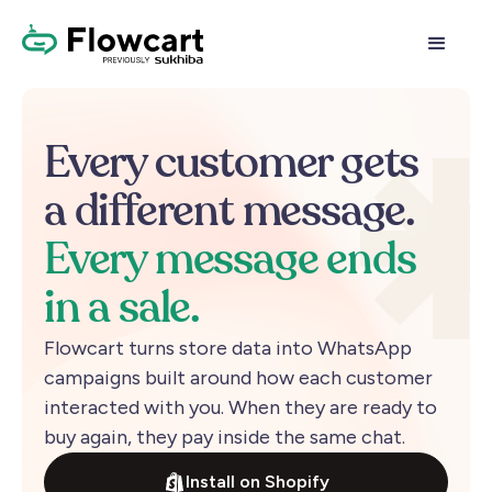
Every
customer
gets
a
different
message.
Every
message
ends
in
a
sale.
Flowcart
turns
store
data
into
WhatsApp
campaigns
built
around
how
each
customer
interacted
with
you.
When
they
are
ready
to
buy
again,
they
pay
inside
the
same
chat.
Install on Shopify