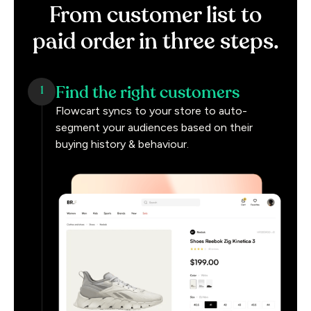
From
customer
list
to
paid
order
in
three
steps.
Find the right customers
1
Flowcart syncs to your store to auto-
segment your audiences based on their
buying history & behaviour.