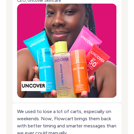
CEO, Uncover Skincare
We used to lose a lot of carts, especially on
weekends. Now, Flowcart brings them back
with better timing and smarter messages than
we ever could manually