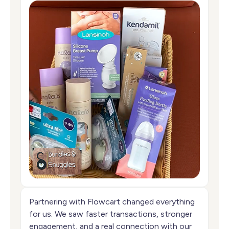
Partnering with Flowcart changed everything
for us. We saw faster transactions, stronger
engagement, and a real connection with our