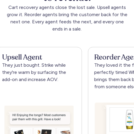
Cart
recovery
agents
close
the
lost
sale.
Upsell
agents
grow
it.
Reorder
agents
bring
the
customer
back
for
the
next
one.
Every
agent
feeds
the
next,
and
every
one
ends
in
a
sale.
 Agent
Reorder Agent
 bought. Strike while
They loved it the first time. 
arm by surfacing the
perfectly timed WhatsApp n
nd increase AOV.
brings them back before the
from someone else.