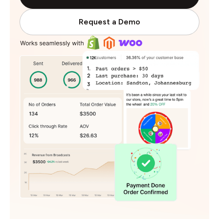
Request a Demo