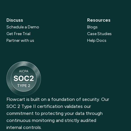
Discuss
Resources
Schedule a Demo
Blogs
Get Free Trial
Case Studies
Partner with us
Help Docs
Flowcart is built on a foundation of security. Our
SOC 2 Type II certification validates our
commitment to protecting your data through
continuous monitoring and strictly audited
internal controls.