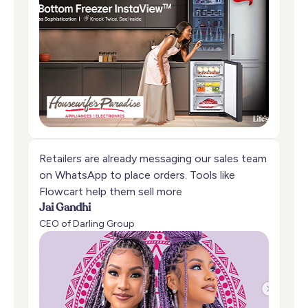
Retailers are already messaging our sales team
on WhatsApp to place orders. Tools like
Flowcart help them sell more
Jai Gandhi
CEO of Darling Group