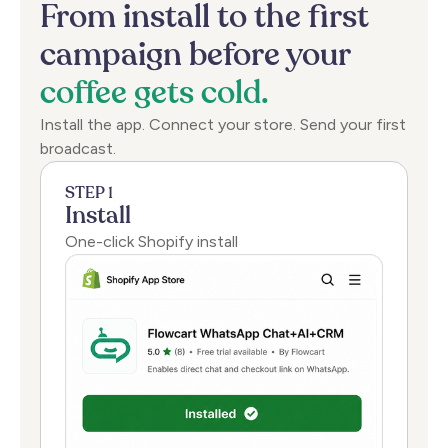
From
install
to
the
first
campaign
before
your
coffee
gets
cold.
Install the app. Connect your store. Send your first
broadcast.
STEP 1
Install
One-click Shopify install