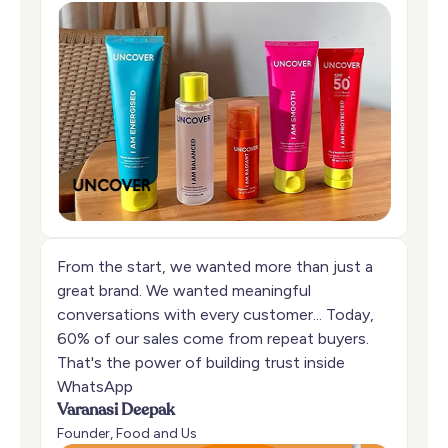
From the start, we wanted more than just a
great brand. We wanted meaningful
conversations with every customer... Today,
60% of our sales come from repeat buyers.
That's the power of building trust inside
WhatsApp
Varanasi Deepak
Founder, Food and Us