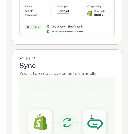
STEP 2
Sync
Your store data syncs automatically