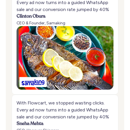
Every ad now turns into a guided WhatsApp
sale and our conversion rate jumped by 40%
Clinton Obura
CEO & Founder, Samaking
With Flowcart, we stopped wasting clicks.
Every ad now turns into a guided WhatsApp
sale and our conversion rate jumped by 40%
Sneha Mehta