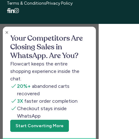
Terms & Conditions
Privacy Policy
Your Competitors Are
Closing Sales in
WhatsApp. Are You?
Flowcart keeps the entire
shopping experience inside the
chat.
20%+
abandoned carts
recovered
3X
faster order completion
Checkout stays inside
WhatsApp
Start Converting More