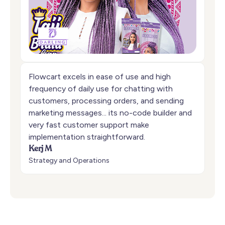
Flowcart excels in ease of use and high
frequency of daily use for chatting with
customers, processing orders, and sending
marketing messages... its no-code builder and
very fast customer support make
implementation straightforward.
Kerj M
Strategy and Operations