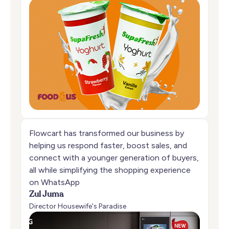
Flowcart has transformed our business by
helping us respond faster, boost sales, and
connect with a younger generation of buyers,
all while simplifying the shopping experience
on WhatsApp
Zul Juma
Director Housewife's Paradise