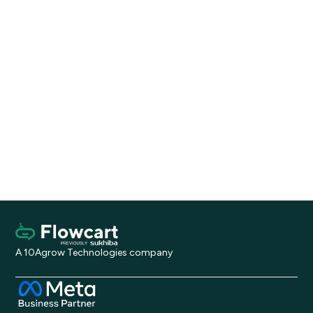
Stop
broadcasting.
Start
selling.
Install on Shopify
Request a Demo
A 10Agrow Technologies company