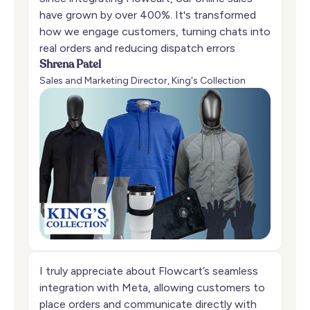
have grown by over 400%. It's transformed
how we engage customers, turning chats into
real orders and reducing dispatch errors
Shrena Patel
Sales and Marketing Director, King's Collection
I truly appreciate about Flowcart’s seamless
integration with Meta, allowing customers to
place orders and communicate directly with