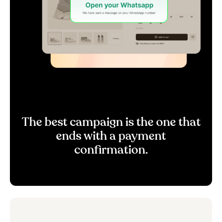
The best campaign is the one that
ends with a payment
confirmation.