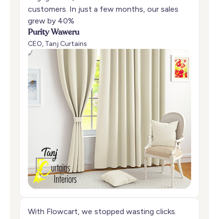
customers. In just a few months, our sales
grew by 40%
Purity Waweru
CEO, Tanj Curtains
With Flowcart, we stopped wasting clicks.