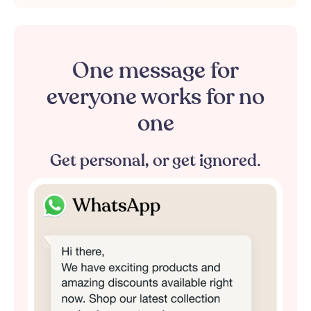
One
message
for
everyone
works
for
no
one
Get
personal,
or
get
ignored.