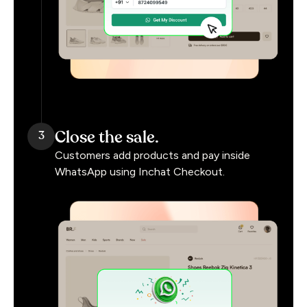
Close the sale.
3
Customers add products and pay inside
WhatsApp using Inchat Checkout.