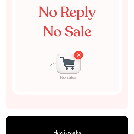
How it works