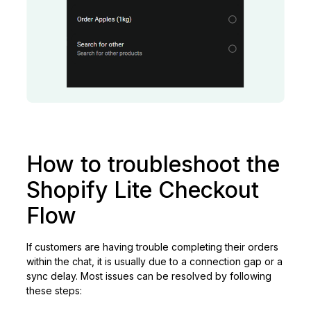
How to troubleshoot the
Shopify Lite Checkout
Flow
If customers are having trouble completing their orders
within the chat, it is usually due to a connection gap or a
sync delay. Most issues can be resolved by following
these steps: