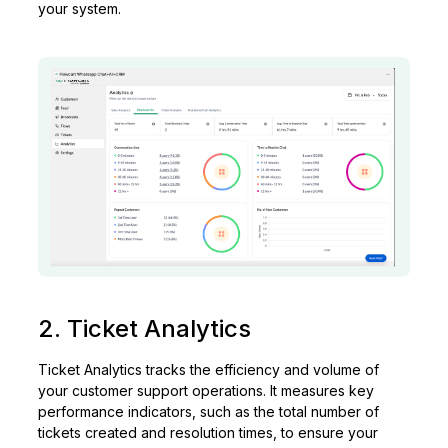
your system.
2. Ticket Analytics
Ticket Analytics tracks the efficiency and volume of
your customer support operations. It measures key
performance indicators, such as the total number of
tickets created and resolution times, to ensure your