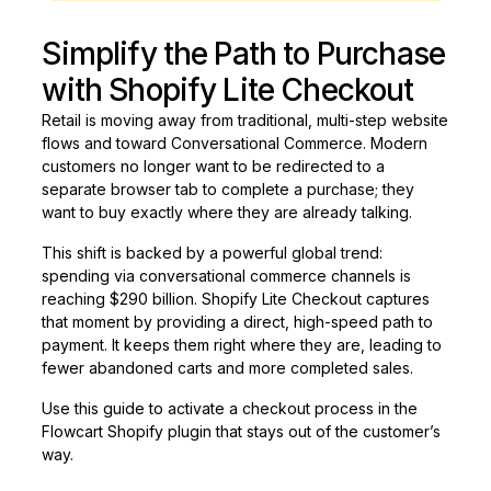
Simplify the Path to Purchase
with Shopify Lite Checkout
Retail is moving away from traditional, multi-step website
flows and toward Conversational Commerce. Modern
customers no longer want to be redirected to a
separate browser tab to complete a purchase; they
want to buy exactly where they are already talking.
This shift is backed by a powerful global trend:
spending via conversational commerce channels is
reaching $290 billion. Shopify Lite Checkout captures
that moment by providing a direct, high-speed path to
payment. It keeps them right where they are, leading to
fewer abandoned carts and more completed sales.
Use this guide to activate a checkout process in the
Flowcart Shopify plugin that stays out of the customer’s
way.