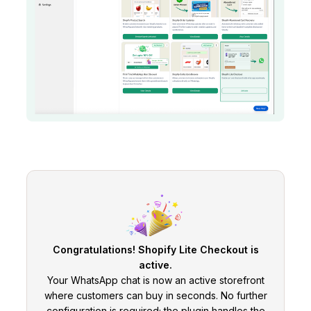
Congratulations! Shopify Lite Checkout is
active.
Your WhatsApp chat is now an active storefront
where customers can buy in seconds. No further
configuration is required; the plugin handles the