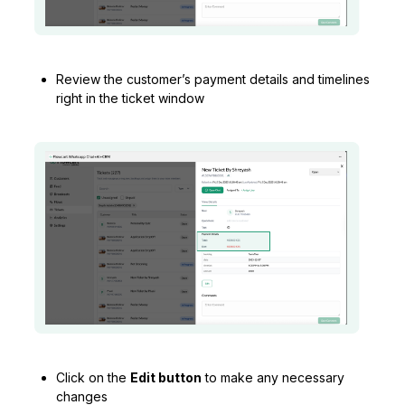
Review the customer’s payment details and timelines
right in the ticket window
Click on the
Edit button
to make any necessary
changes