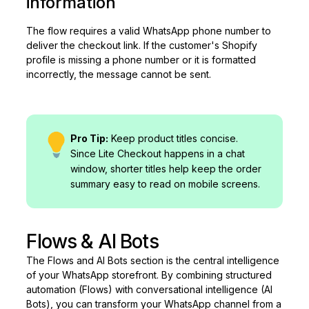
information
The flow requires a valid WhatsApp phone number to
deliver the checkout link. If the customer's Shopify
profile is missing a phone number or it is formatted
incorrectly, the message cannot be sent.
Pro Tip:
Keep product titles concise.
Since Lite Checkout happens in a chat
window, shorter titles help keep the order
summary easy to read on mobile screens.
Flows & AI Bots
The Flows and AI Bots section is the central intelligence
of your WhatsApp storefront. By combining structured
automation (Flows) with conversational intelligence (AI
Bots), you can transform your WhatsApp channel from a