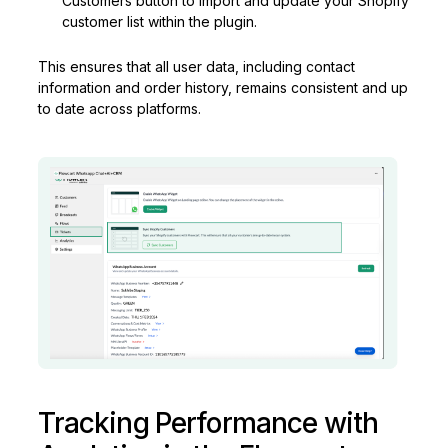
Customers button to import and update your Shopify
customer list within the plugin.
This ensures that all user data, including contact
information and order history, remains consistent and up
to date across platforms.
Tracking Performance with