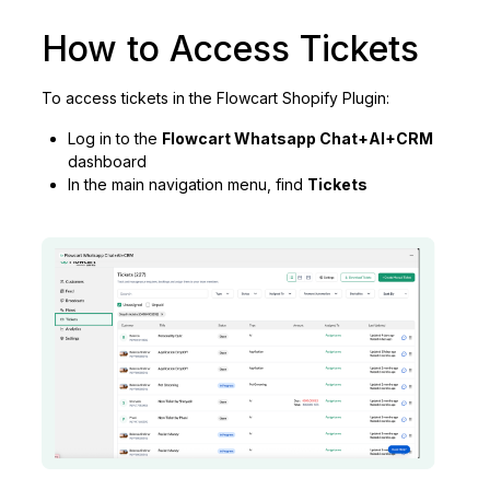
How to Access Tickets
To access tickets in the Flowcart Shopify Plugin:
Log in to the
Flowcart Whatsapp Chat+AI+CRM
dashboard
In the main navigation menu, find
Tickets