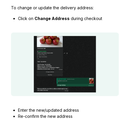
To change or update the delivery address:
Click on
Change Address
during checkout
Enter the new/updated address
Re-confirm the new address