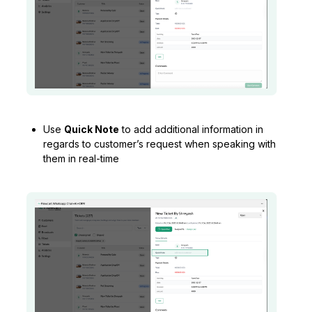
Use
Quick Note
to add additional information in
regards to customer’s request when speaking with
them in real-time