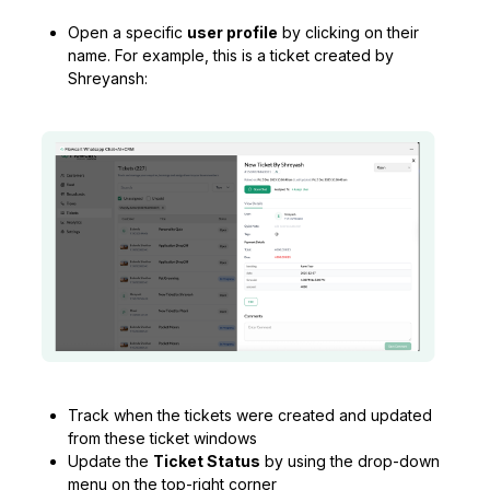
Open a specific
user profile
by clicking on their
name. For example, this is a ticket created by
Shreyansh:
Track when the tickets were created and updated
from these ticket windows
Update the
Ticket Status
by using the drop-down
menu on the top-right corner