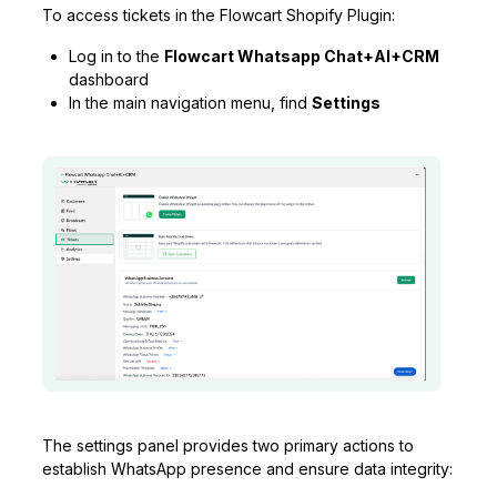
To access tickets in the Flowcart Shopify Plugin:
Log in to the
Flowcart Whatsapp Chat+AI+CRM
dashboard
In the main navigation menu, find
Settings
The settings panel provides two primary actions to
establish WhatsApp presence and ensure data integrity: