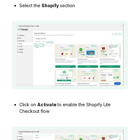
Select the
Shopify
section
Click on
Activate
to enable the Shopify Lite
Checkout flow