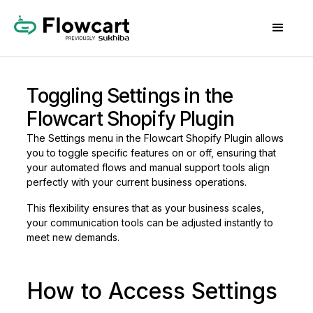
Toggling Settings in the
Flowcart Shopify Plugin
The Settings menu in the Flowcart Shopify Plugin allows
you to toggle specific features on or off, ensuring that
your automated flows and manual support tools align
perfectly with your current business operations.
This flexibility ensures that as your business scales,
your communication tools can be adjusted instantly to
meet new demands.
How to Access Settings