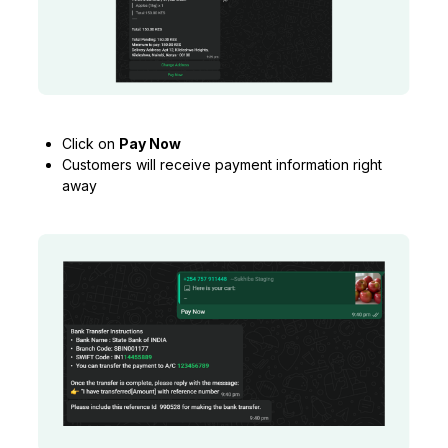
Click on
Pay Now
Customers will receive payment information right
away