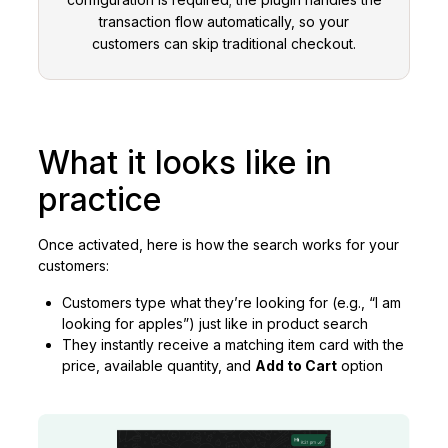
transaction flow automatically, so your
customers can skip traditional checkout.
What it looks like in
practice
Once activated, here is how the search works for your
customers:
Customers type what they’re looking for (e.g., “I am
looking for apples”) just like in product search
They instantly receive a matching item card with the
price, available quantity, and
Add to Cart
option