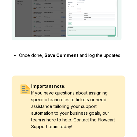
Once done,
Save Comment
and log the updates
Important note:
If you have questions about assigning
specific team roles to tickets or need
assistance tailoring your support
automation to your business goals, our
team is here to help. Contact the Flowcart
Support team today!