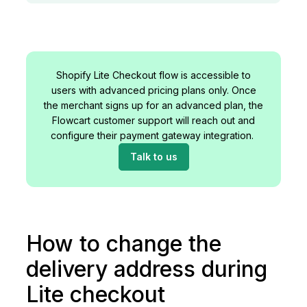
Shopify Lite Checkout flow is accessible to
users with advanced pricing plans only. Once
the merchant signs up for an advanced plan, the
Flowcart customer support will reach out and
configure their payment gateway integration.
Talk to us
How to change the
delivery address during
Lite checkout