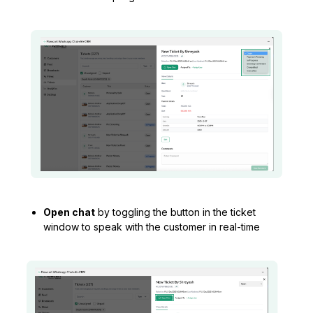
Open chat
by toggling the button in the ticket
window to speak with the customer in real-time