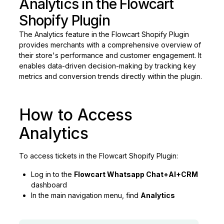
Analytics in the Flowcart
Shopify Plugin
The Analytics feature in the Flowcart Shopify Plugin
provides merchants with a comprehensive overview of
their store's performance and customer engagement. It
enables data-driven decision-making by tracking key
metrics and conversion trends directly within the plugin.
How to Access
Analytics
To access tickets in the Flowcart Shopify Plugin:
Log in to the
Flowcart Whatsapp Chat+AI+CRM
dashboard
In the main navigation menu, find
Analytics