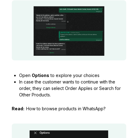
Open
Options
to explore your choices
In case the customer wants to continue with the
order, they can select Order Apples or Search for
Other Products.
Read:
How to browse products in WhatsApp?