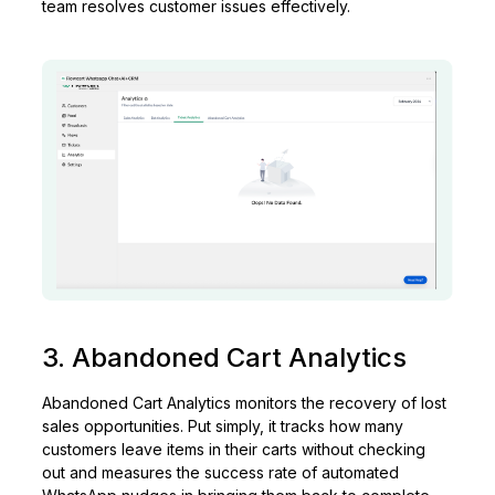
team resolves customer issues effectively.
3. Abandoned Cart Analytics
Abandoned Cart Analytics monitors the recovery of lost
sales opportunities. Put simply, it tracks how many
customers leave items in their carts without checking
out and measures the success rate of automated