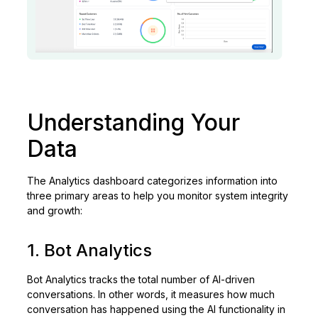
Understanding Your
Data
The Analytics dashboard categorizes information into
three primary areas to help you monitor system integrity
and growth:
1. Bot Analytics
Bot Analytics tracks the total number of AI-driven
conversations. In other words, it measures how much
conversation has happened using the AI functionality in