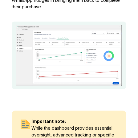
WhatsApp nudges in bringing them back to complete
their purchase.
Important note:
While the dashboard provides essential
oversight, advanced tracking or specific