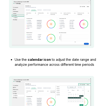
Use the
calendar icon
to adjust the date range and
analyze performance across different time periods