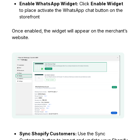
Enable WhatsApp Widget:
Click
Enable Widget
to place activate the WhatsApp chat button on the
storefront
Once enabled, the widget will appear on the merchant’s
website.
Sync Shopify Customers:
Use the Sync