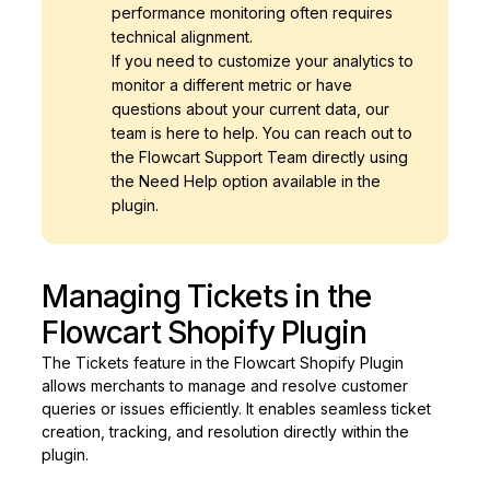
performance monitoring often requires
technical alignment.
If you need to customize your analytics to
monitor a different metric or have
questions about your current data, our
team is here to help. You can reach out to
the Flowcart Support Team directly using
the Need Help option available in the
plugin.
Managing Tickets in the
Flowcart Shopify Plugin
The Tickets feature in the Flowcart Shopify Plugin
allows merchants to manage and resolve customer
queries or issues efficiently. It enables seamless ticket
creation, tracking, and resolution directly within the
plugin.