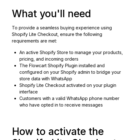
What you'll need
To provide a seamless buying experience using
Shopify Lite Checkout, ensure the following
requirements are met:
An active Shopify Store to manage your products,
pricing, and incoming orders
The Flowcart Shopify Plugin installed and
configured on your Shopify admin to bridge your
store data with WhatsApp
Shopify Lite Checkout activated on your plugin
interface
Customers with a valid WhatsApp phone number
who have opted in to receive messages
How to activate the