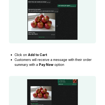
Click on
Add to Cart
Customers will receive a message with their order
summary with a
Pay Now
option