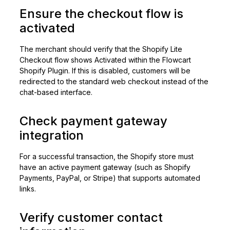
Ensure the checkout flow is
activated
The merchant should verify that the Shopify Lite
Checkout flow shows Activated within the Flowcart
Shopify Plugin. If this is disabled, customers will be
redirected to the standard web checkout instead of the
chat-based interface.
Check payment gateway
integration
For a successful transaction, the Shopify store must
have an active payment gateway (such as Shopify
Payments, PayPal, or Stripe) that supports automated
links.
Verify customer contact