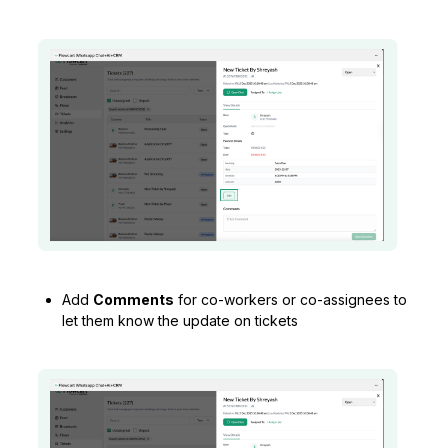
Add
Comments
for co-workers or co-assignees to
let them know the update on tickets