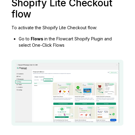
Shopify Lite Checkout
flow
To activate the Shopify Lite Checkout flow:
Go to
Flows
in the Flowcart Shopify Plugin and
select One-Click Flows