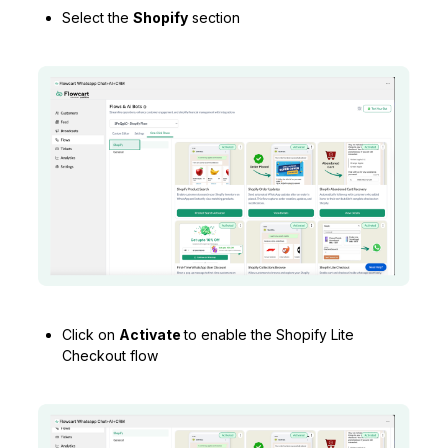
Select the
Shopify
section
Click on
Activate
to enable the Shopify Lite
Checkout flow