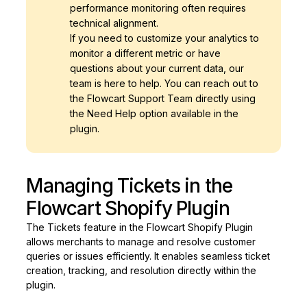
performance monitoring often requires
technical alignment.
If you need to customize your analytics to
monitor a different metric or have
questions about your current data, our
team is here to help. You can reach out to
the Flowcart Support Team directly using
the Need Help option available in the
plugin.
Managing Tickets in the
Flowcart Shopify Plugin
The Tickets feature in the Flowcart Shopify Plugin
allows merchants to manage and resolve customer
queries or issues efficiently. It enables seamless ticket
creation, tracking, and resolution directly within the
plugin.