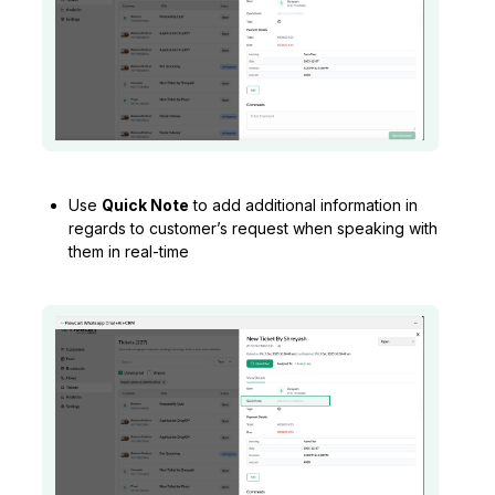
Use
Quick Note
to add additional information in
regards to customer’s request when speaking with
them in real-time