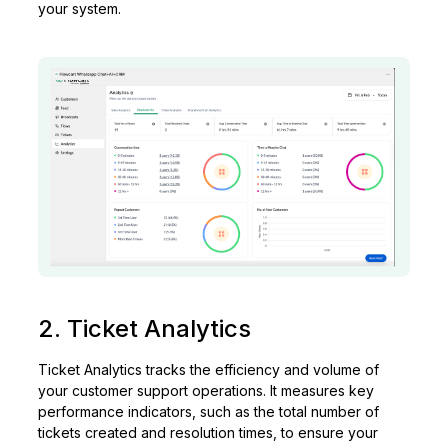
your system.
2. Ticket Analytics
Ticket Analytics tracks the efficiency and volume of
your customer support operations. It measures key
performance indicators, such as the total number of
tickets created and resolution times, to ensure your