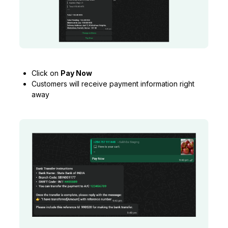
Click on
Pay Now
Customers will receive payment information right
away