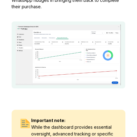
WhatsApp nudges in bringing them back to complete
their purchase.
Important note:
While the dashboard provides essential
oversight, advanced tracking or specific