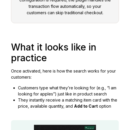
transaction flow automatically, so your
customers can skip traditional checkout.
What it looks like in
practice
Once activated, here is how the search works for your
customers:
Customers type what they’re looking for (e.g., “I am
looking for apples”) just like in product search
They instantly receive a matching item card with the
price, available quantity, and
Add to Cart
option