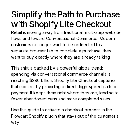
Simplify the Path to Purchase
with Shopify Lite Checkout
Retail is moving away from traditional, multi-step website
flows and toward Conversational Commerce. Modern
customers no longer want to be redirected to a
separate browser tab to complete a purchase; they
want to buy exactly where they are already talking.
This shift is backed by a powerful global trend:
spending via conversational commerce channels is
reaching $290 billion. Shopify Lite Checkout captures
that moment by providing a direct, high-speed path to
payment. It keeps them right where they are, leading to
fewer abandoned carts and more completed sales.
Use this guide to activate a checkout process in the
Flowcart Shopify plugin that stays out of the customer’s
way.