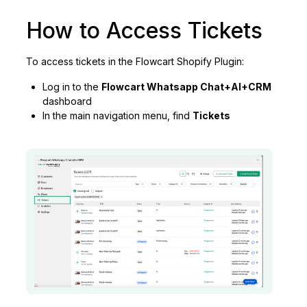
How to Access Tickets
To access tickets in the Flowcart Shopify Plugin:
Log in to the
Flowcart Whatsapp Chat+AI+CRM
dashboard
In the main navigation menu, find
Tickets