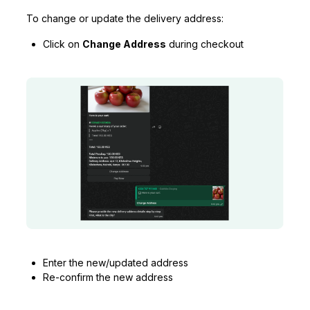
To change or update the delivery address:
Click on
Change Address
during checkout
Enter the new/updated address
Re-confirm the new address