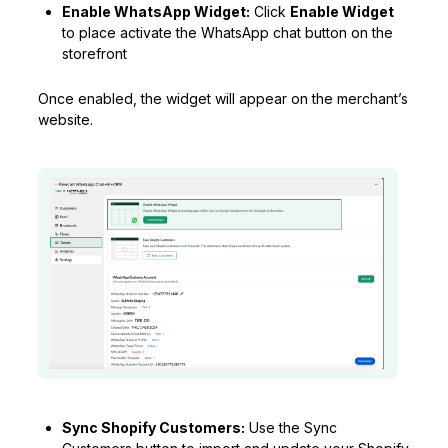
Enable WhatsApp Widget:
Click
Enable Widget
to place activate the WhatsApp chat button on the
storefront
Once enabled, the widget will appear on the merchant’s
website.
Sync Shopify Customers:
Use the Sync