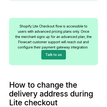
Shopify Lite Checkout flow is accessible to
users with advanced pricing plans only. Once
the merchant signs up for an advanced plan, the
Flowcart customer support will reach out and
configure their payment gateway integration.
Talk to us
How to change the
delivery address during
Lite checkout