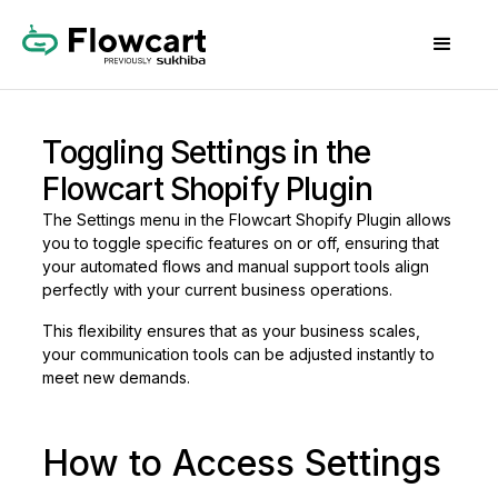
Toggling Settings in the
Flowcart Shopify Plugin
The Settings menu in the Flowcart Shopify Plugin allows
you to toggle specific features on or off, ensuring that
your automated flows and manual support tools align
perfectly with your current business operations.
This flexibility ensures that as your business scales,
your communication tools can be adjusted instantly to
meet new demands.
How to Access Settings