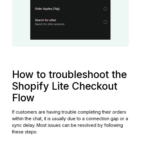
How to troubleshoot the
Shopify Lite Checkout
Flow
If customers are having trouble completing their orders
within the chat, it is usually due to a connection gap or a
sync delay. Most issues can be resolved by following
these steps: