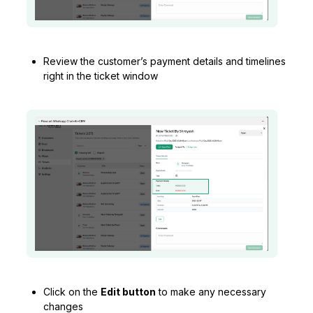
Review the customer’s payment details and timelines
right in the ticket window
Click on the
Edit button
to make any necessary
changes