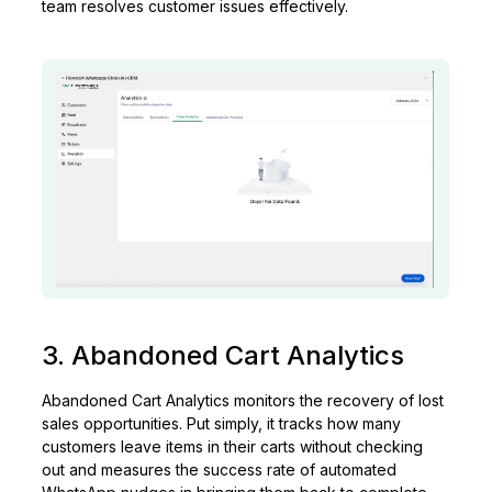
team resolves customer issues effectively.
3. Abandoned Cart Analytics
Abandoned Cart Analytics monitors the recovery of lost
sales opportunities. Put simply, it tracks how many
customers leave items in their carts without checking
out and measures the success rate of automated