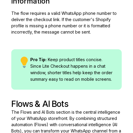
information
The flow requires a valid WhatsApp phone number to
deliver the checkout link. If the customer's Shopify
profile is missing a phone number or it is formatted
incorrectly, the message cannot be sent.
Pro Tip:
Keep product titles concise.
Since Lite Checkout happens in a chat
window, shorter titles help keep the order
summary easy to read on mobile screens.
Flows & AI Bots
The Flows and AI Bots section is the central intelligence
of your WhatsApp storefront. By combining structured
automation (Flows) with conversational intelligence (AI
Bots), you can transform your WhatsApp channel from a