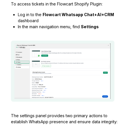
To access tickets in the Flowcart Shopify Plugin:
Log in to the
Flowcart Whatsapp Chat+AI+CRM
dashboard
In the main navigation menu, find
Settings
The settings panel provides two primary actions to
establish WhatsApp presence and ensure data integrity: