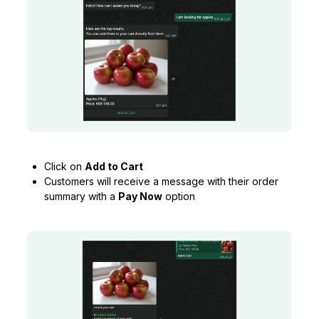
Click on
Add to Cart
Customers will receive a message with their order
summary with a
Pay Now
option