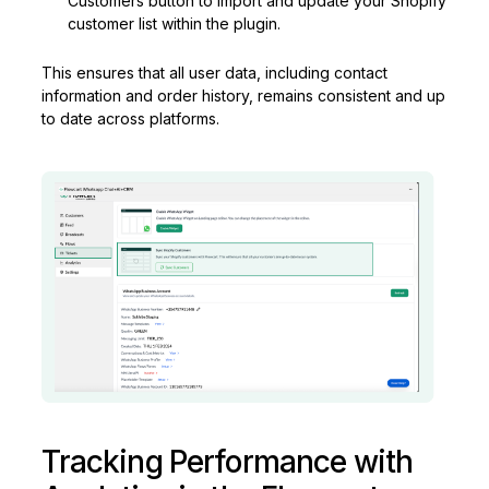
Customers button to import and update your Shopify
customer list within the plugin.
This ensures that all user data, including contact
information and order history, remains consistent and up
to date across platforms.
Tracking Performance with