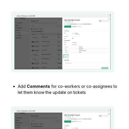
Add
Comments
for co-workers or co-assignees to
let them know the update on tickets