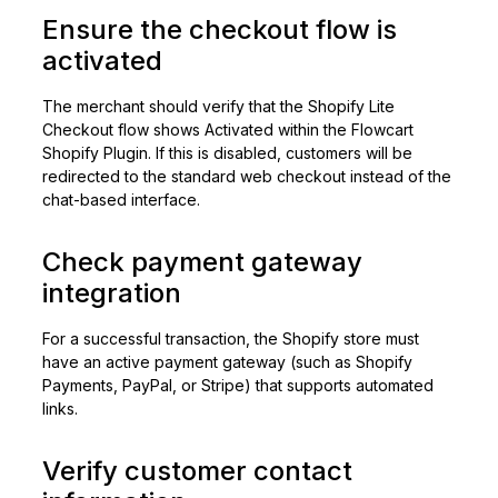
Ensure the checkout flow is
activated
The merchant should verify that the Shopify Lite
Checkout flow shows Activated within the Flowcart
Shopify Plugin. If this is disabled, customers will be
redirected to the standard web checkout instead of the
chat-based interface.
Check payment gateway
integration
For a successful transaction, the Shopify store must
have an active payment gateway (such as Shopify
Payments, PayPal, or Stripe) that supports automated
links.
Verify customer contact