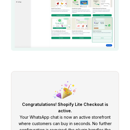
Congratulations! Shopify Lite Checkout is
active.
Your WhatsApp chat is now an active storefront
where customers can buy in seconds. No further
configuration is required; the plugin handles the