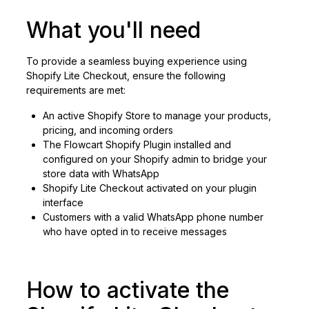
What you'll need
To provide a seamless buying experience using
Shopify Lite Checkout, ensure the following
requirements are met:
An active Shopify Store to manage your products,
pricing, and incoming orders
The Flowcart Shopify Plugin installed and
configured on your Shopify admin to bridge your
store data with WhatsApp
Shopify Lite Checkout activated on your plugin
interface
Customers with a valid WhatsApp phone number
who have opted in to receive messages
How to activate the