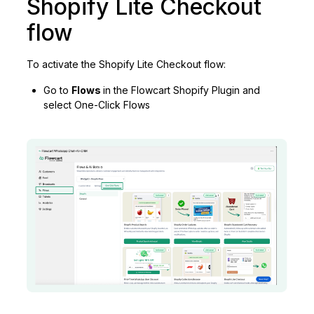
Shopify Lite Checkout
flow
To activate the Shopify Lite Checkout flow:
Go to
Flows
in the Flowcart Shopify Plugin and
select One-Click Flows