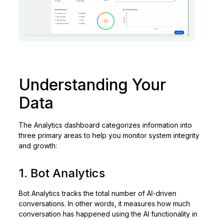
Understanding Your
Data
The Analytics dashboard categorizes information into
three primary areas to help you monitor system integrity
and growth:
1. Bot Analytics
Bot Analytics tracks the total number of AI-driven
conversations. In other words, it measures how much
conversation has happened using the AI functionality in