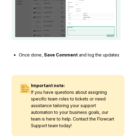
Once done,
Save Comment
and log the updates
Important note:
If you have questions about assigning
specific team roles to tickets or need
assistance tailoring your support
automation to your business goals, our
team is here to help. Contact the Flowcart
Support team today!