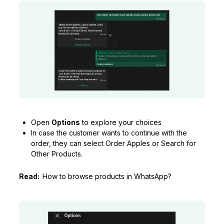
Open
Options
to explore your choices
In case the customer wants to continue with the
order, they can select Order Apples or Search for
Other Products.
Read:
How to browse products in WhatsApp?