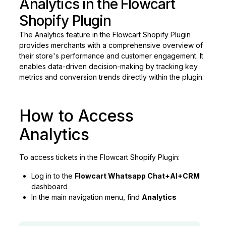
Analytics in the Flowcart
Shopify Plugin
The Analytics feature in the Flowcart Shopify Plugin
provides merchants with a comprehensive overview of
their store's performance and customer engagement. It
enables data-driven decision-making by tracking key
metrics and conversion trends directly within the plugin.
How to Access
Analytics
To access tickets in the Flowcart Shopify Plugin:
Log in to the
Flowcart Whatsapp Chat+AI+CRM
dashboard
In the main navigation menu, find
Analytics