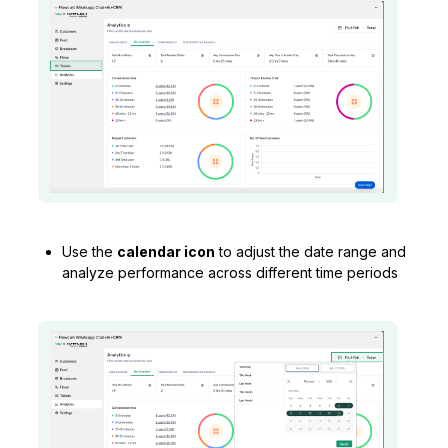
Use the
calendar icon
to adjust the date range and
analyze performance across different time periods