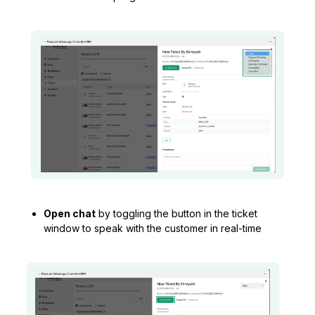
Open chat
by toggling the button in the ticket
window to speak with the customer in real-time