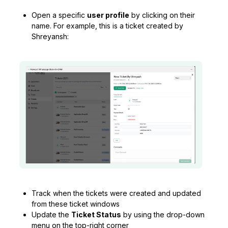
Open a specific
user profile
by clicking on their
name. For example, this is a ticket created by
Shreyansh:
Track when the tickets were created and updated
from these ticket windows
Update the
Ticket Status
by using the drop-down
menu on the top-right corner