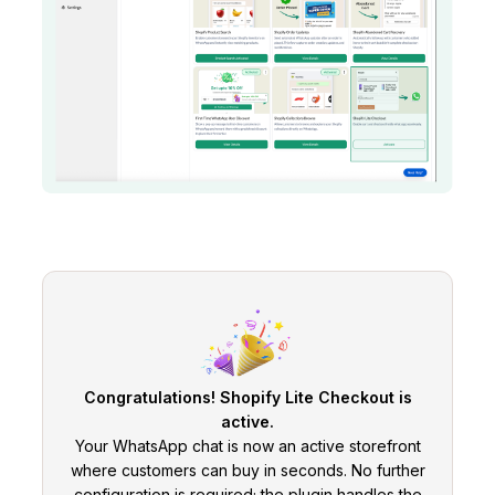
Congratulations! Shopify Lite Checkout is
active.
Your WhatsApp chat is now an active storefront
where customers can buy in seconds. No further
configuration is required; the plugin handles the