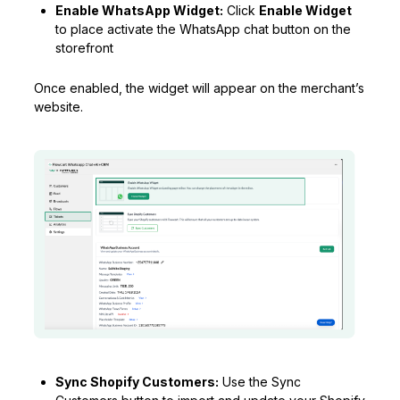
Enable WhatsApp Widget:
Click
Enable Widget
to place activate the WhatsApp chat button on the
storefront
Once enabled, the widget will appear on the merchant’s
website.
Sync Shopify Customers:
Use the Sync