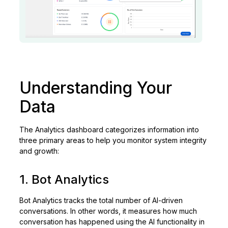
Understanding Your
Data
The Analytics dashboard categorizes information into
three primary areas to help you monitor system integrity
and growth:
1. Bot Analytics
Bot Analytics tracks the total number of AI-driven
conversations. In other words, it measures how much
conversation has happened using the AI functionality in