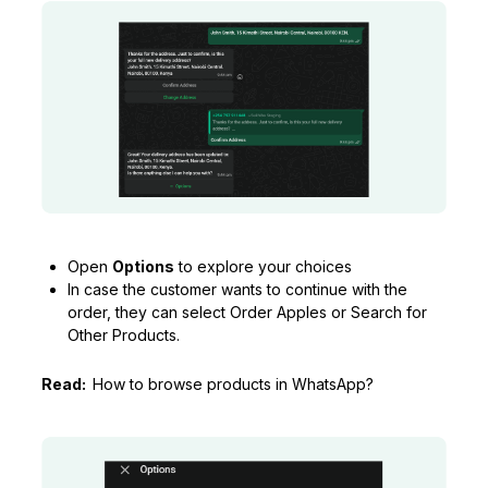
Open
Options
to explore your choices
In case the customer wants to continue with the
order, they can select Order Apples or Search for
Other Products.
Read:
How to browse products in WhatsApp?