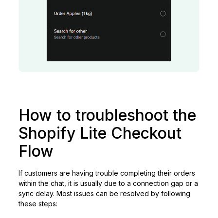
How to troubleshoot the
Shopify Lite Checkout
Flow
If customers are having trouble completing their orders
within the chat, it is usually due to a connection gap or a
sync delay. Most issues can be resolved by following
these steps: