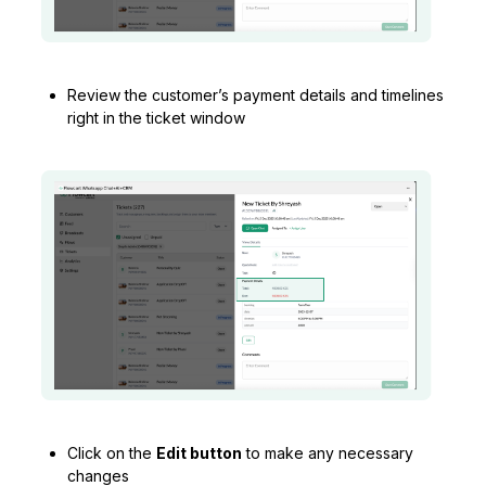
Review the customer’s payment details and timelines
right in the ticket window
Click on the
Edit button
to make any necessary
changes