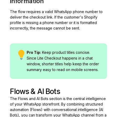
information
The flow requires a valid WhatsApp phone number to
deliver the checkout link. If the customer's Shopify
profile is missing a phone number or it is formatted
incorrectly, the message cannot be sent.
Pro Tip:
Keep product titles concise.
Since Lite Checkout happens in a chat
window, shorter titles help keep the order
summary easy to read on mobile screens.
Flows & AI Bots
The Flows and AI Bots section is the central intelligence
of your WhatsApp storefront. By combining structured
automation (Flows) with conversational intelligence (AI
Bots), you can transform your WhatsApp channel from a