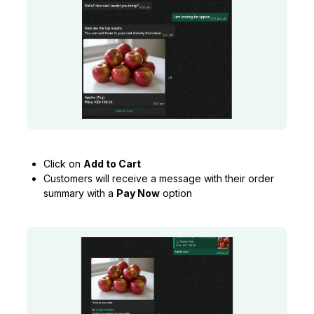
Click on
Add to Cart
Customers will receive a message with their order
summary with a
Pay Now
option