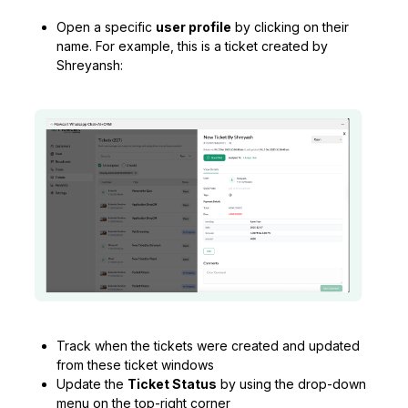
Open a specific
user profile
by clicking on their
name. For example, this is a ticket created by
Shreyansh:
Track when the tickets were created and updated
from these ticket windows
Update the
Ticket Status
by using the drop-down
menu on the top-right corner