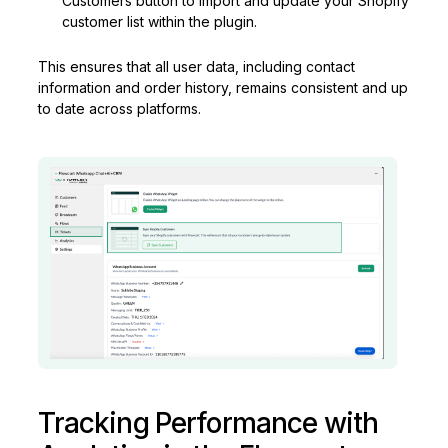
Customers button to import and update your Shopify
customer list within the plugin.
This ensures that all user data, including contact
information and order history, remains consistent and up
to date across platforms.
Tracking Performance with