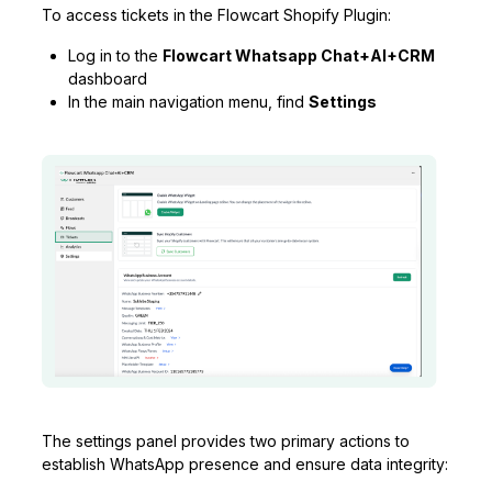
To access tickets in the Flowcart Shopify Plugin:
Log in to the
Flowcart Whatsapp Chat+AI+CRM
dashboard
In the main navigation menu, find
Settings
The settings panel provides two primary actions to
establish WhatsApp presence and ensure data integrity: