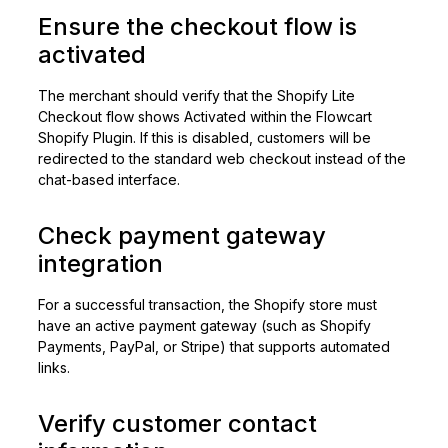
Ensure the checkout flow is
activated
The merchant should verify that the Shopify Lite
Checkout flow shows Activated within the Flowcart
Shopify Plugin. If this is disabled, customers will be
redirected to the standard web checkout instead of the
chat-based interface.
Check payment gateway
integration
For a successful transaction, the Shopify store must
have an active payment gateway (such as Shopify
Payments, PayPal, or Stripe) that supports automated
links.
Verify customer contact