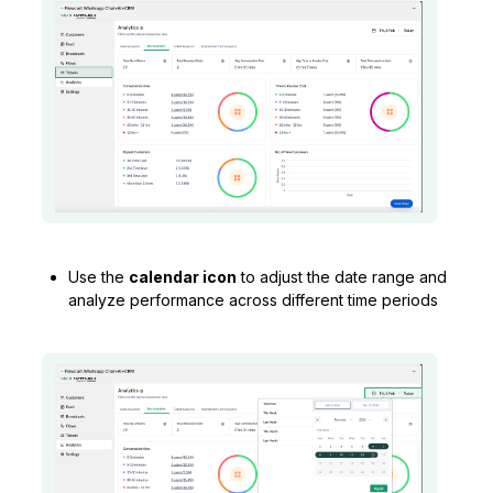
Use the
calendar icon
to adjust the date range and
analyze performance across different time periods