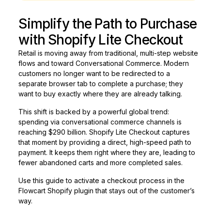
Simplify the Path to Purchase
with Shopify Lite Checkout
Retail is moving away from traditional, multi-step website
flows and toward Conversational Commerce. Modern
customers no longer want to be redirected to a
separate browser tab to complete a purchase; they
want to buy exactly where they are already talking.
This shift is backed by a powerful global trend:
spending via conversational commerce channels is
reaching $290 billion. Shopify Lite Checkout captures
that moment by providing a direct, high-speed path to
payment. It keeps them right where they are, leading to
fewer abandoned carts and more completed sales.
Use this guide to activate a checkout process in the
Flowcart Shopify plugin that stays out of the customer’s
way.