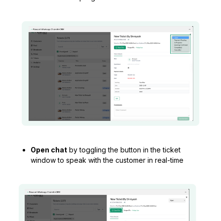
Open chat
by toggling the button in the ticket
window to speak with the customer in real-time