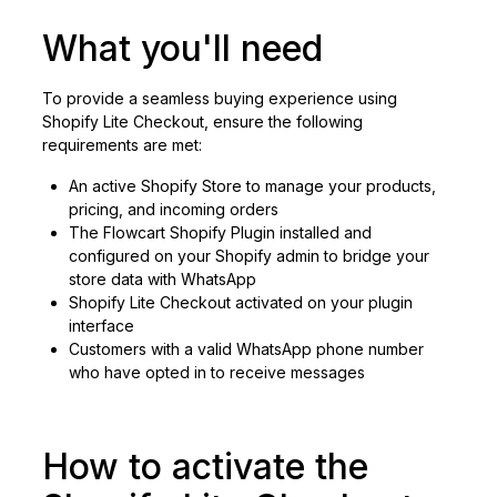
What you'll need
To provide a seamless buying experience using
Shopify Lite Checkout, ensure the following
requirements are met:
An active Shopify Store to manage your products,
pricing, and incoming orders
The Flowcart Shopify Plugin installed and
configured on your Shopify admin to bridge your
store data with WhatsApp
Shopify Lite Checkout activated on your plugin
interface
Customers with a valid WhatsApp phone number
who have opted in to receive messages
How to activate the