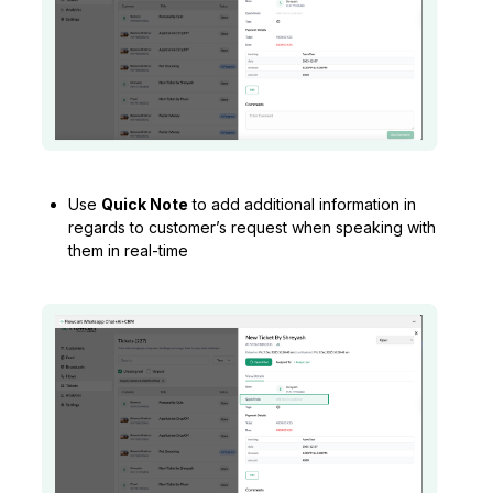
Use
Quick Note
to add additional information in
regards to customer’s request when speaking with
them in real-time