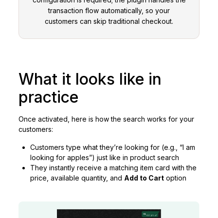
transaction flow automatically, so your
customers can skip traditional checkout.
What it looks like in
practice
Once activated, here is how the search works for your
customers:
Customers type what they’re looking for (e.g., “I am
looking for apples”) just like in product search
They instantly receive a matching item card with the
price, available quantity, and
Add to Cart
option