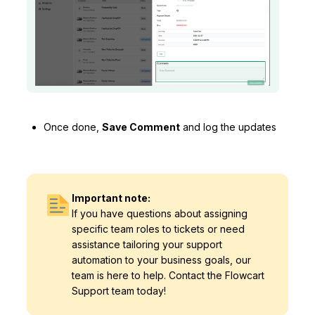
Once done,
Save Comment
and log the updates
Important note:
If you have questions about assigning
specific team roles to tickets or need
assistance tailoring your support
automation to your business goals, our
team is here to help. Contact the Flowcart
Support team today!