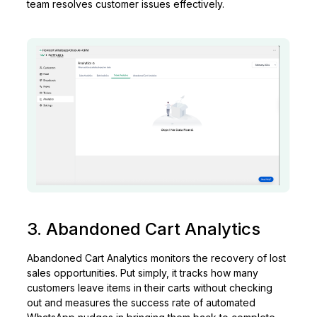
team resolves customer issues effectively.
3. Abandoned Cart Analytics
Abandoned Cart Analytics monitors the recovery of lost
sales opportunities. Put simply, it tracks how many
customers leave items in their carts without checking
out and measures the success rate of automated