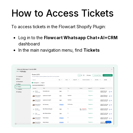
How to Access Tickets
To access tickets in the Flowcart Shopify Plugin:
Log in to the
Flowcart Whatsapp Chat+AI+CRM
dashboard
In the main navigation menu, find
Tickets