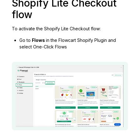
Shopify Lite Checkout
flow
To activate the Shopify Lite Checkout flow:
Go to
Flows
in the Flowcart Shopify Plugin and
select One-Click Flows