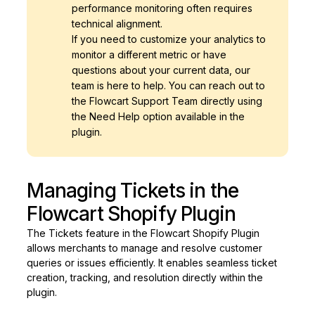
performance monitoring often requires
technical alignment.
If you need to customize your analytics to
monitor a different metric or have
questions about your current data, our
team is here to help. You can reach out to
the Flowcart Support Team directly using
the Need Help option available in the
plugin.
Managing Tickets in the
Flowcart Shopify Plugin
The Tickets feature in the Flowcart Shopify Plugin
allows merchants to manage and resolve customer
queries or issues efficiently. It enables seamless ticket
creation, tracking, and resolution directly within the
plugin.