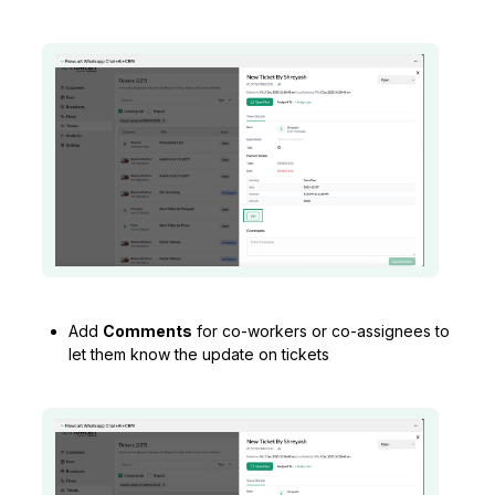
Add
Comments
for co-workers or co-assignees to
let them know the update on tickets