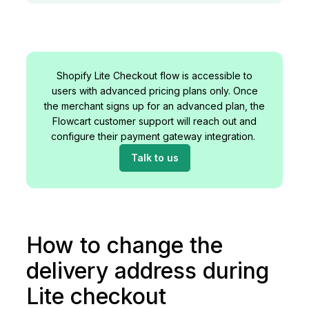
Shopify Lite Checkout flow is accessible to
users with advanced pricing plans only. Once
the merchant signs up for an advanced plan, the
Flowcart customer support will reach out and
configure their payment gateway integration.
Talk to us
How to change the
delivery address during
Lite checkout