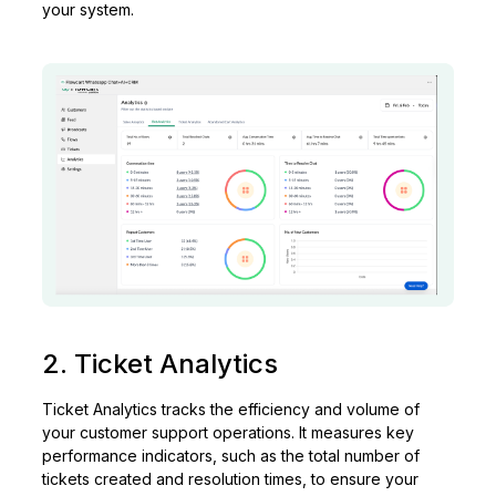
your system.
2. Ticket Analytics
Ticket Analytics tracks the efficiency and volume of
your customer support operations. It measures key
performance indicators, such as the total number of
tickets created and resolution times, to ensure your