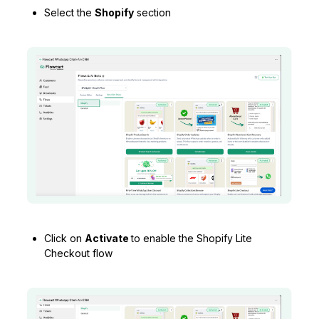
Select the
Shopify
section
Click on
Activate
to enable the Shopify Lite
Checkout flow