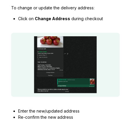
To change or update the delivery address:
Click on
Change Address
during checkout
Enter the new/updated address
Re-confirm the new address