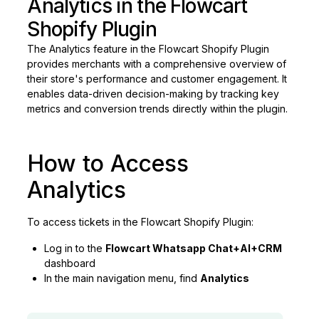
Analytics in the Flowcart
Shopify Plugin
The Analytics feature in the Flowcart Shopify Plugin
provides merchants with a comprehensive overview of
their store's performance and customer engagement. It
enables data-driven decision-making by tracking key
metrics and conversion trends directly within the plugin.
How to Access
Analytics
To access tickets in the Flowcart Shopify Plugin:
Log in to the
Flowcart Whatsapp Chat+AI+CRM
dashboard
In the main navigation menu, find
Analytics