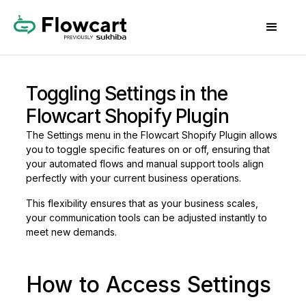
Toggling Settings in the
Flowcart Shopify Plugin
The Settings menu in the Flowcart Shopify Plugin allows
you to toggle specific features on or off, ensuring that
your automated flows and manual support tools align
perfectly with your current business operations.
This flexibility ensures that as your business scales,
your communication tools can be adjusted instantly to
meet new demands.
How to Access Settings