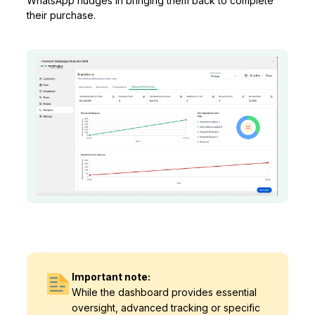
WhatsApp nudges in bringing them back to complete
their purchase.
Important note:
While the dashboard provides essential
oversight, advanced tracking or specific