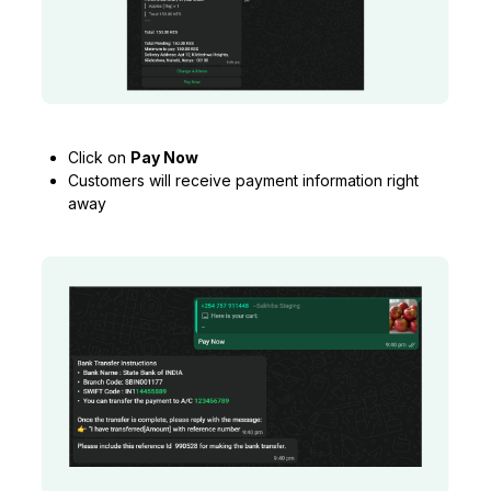
Click on
Pay Now
Customers will receive payment information right
away