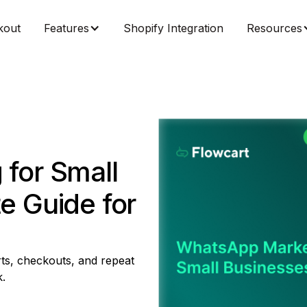
kout
Features
Shopify Integration
Resources
for Small
e Guide for
ts, checkouts, and repeat
.