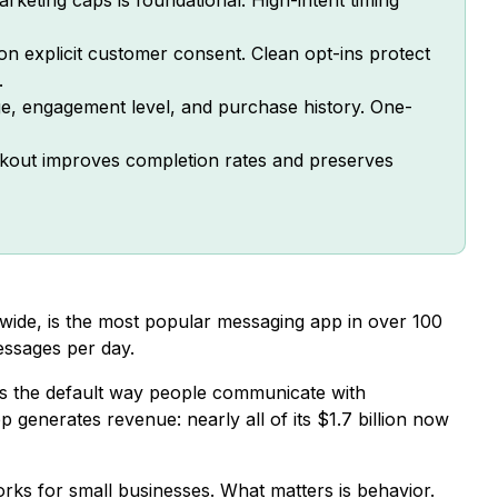
n explicit customer consent. Clean opt-ins protect
.
e, engagement level, and purchase history. One-
kout improves completion rates and preserves
ide, is the most popular messaging app in over 100
essages per day.
 it’s the default way people communicate with
p generates revenue: nearly all of its $1.7 billion now
ks for small businesses. What matters is behavior.