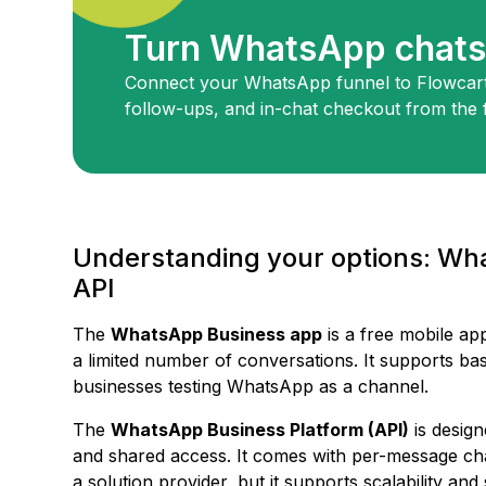
Turn WhatsApp chats 
Connect your WhatsApp funnel to Flowcart
follow-ups, and in-chat checkout from the f
Understanding your options: W
API
The
WhatsApp Business app
is a free mobile ap
a limited number of conversations. It supports basi
businesses testing WhatsApp as a channel.
The
WhatsApp Business Platform (API)
is design
and shared access. It comes with per-message cha
a solution provider, but it supports scalability an