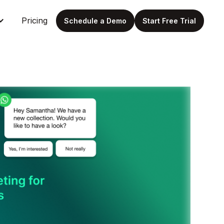
Pricing
Schedule a Demo
Start Free Trial