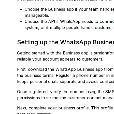
Choose the Business app if your team handle
manageable.
Choose the API if WhatsApp needs to
connec
system, or if multiple people handle customer
Setting up the WhatsApp Busine
Getting started with the Business app is straightf
reliable your account appears to customers.
First, download the WhatsApp Business app from
the business terms. Register a phone number in i
keeps personal chats separate and avoids confusi
Once registered, verify the number using the SMS
permissions to streamline customer contact manag
Next, complete your business profile. This profi
accuracy matters.