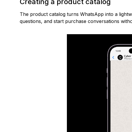
Creating a product catalog
The product catalog turns WhatsApp into a light
questions, and start purchase conversations witho