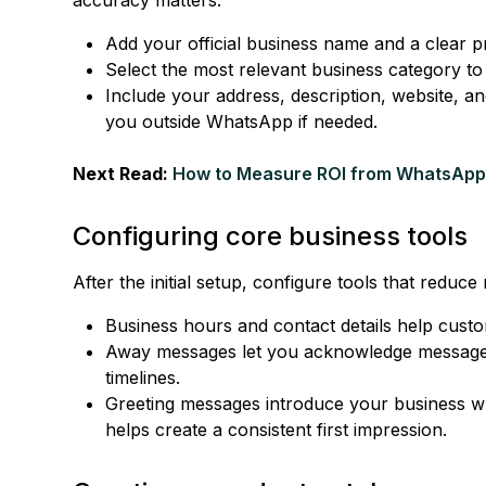
Add your official business name and a clear pro
Select the most relevant business category to 
Include your address, description, website, a
you outside WhatsApp if needed.
Next Read:
How to Measure ROI from WhatsApp
Configuring core business tools
After the initial setup, configure tools that reduc
Business hours and contact details help cust
Away messages let you acknowledge messages
timelines.
Greeting messages introduce your business wh
helps create a consistent first impression.