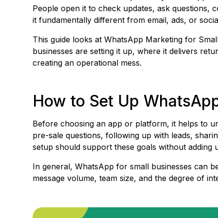
People open it to check updates, ask questions, c
it fundamentally different from email, ads, or socia
This guide looks at WhatsApp Marketing for Small
businesses are setting it up, where it delivers re
creating an operational mess.
How to Set Up WhatsApp 
Before choosing an app or platform, it helps to 
pre-sale questions, following up with leads, shar
setup should support these goals without adding u
In general, WhatsApp for small businesses can be
message volume, team size, and the degree of integ