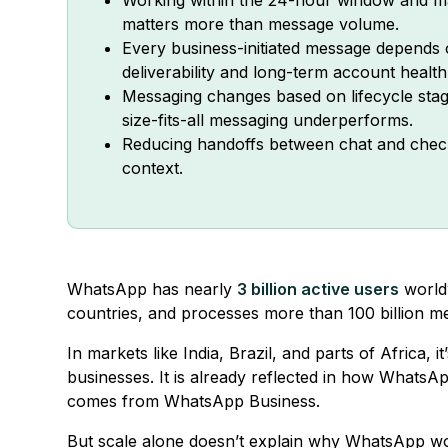
matters more than message volume.
Every business-initiated message depends o
deliverability and long-term account health
Messaging changes based on lifecycle stag
size-fits-all messaging underperforms.
Reducing handoffs between chat and chec
context.
WhatsApp has nearly
3 billion active users
worldw
countries, and processes more than 100 billion m
In markets like India, Brazil, and parts of Africa,
businesses. It is already reflected in how WhatsAp
comes from WhatsApp Business.
But scale alone doesn’t explain why WhatsApp wor