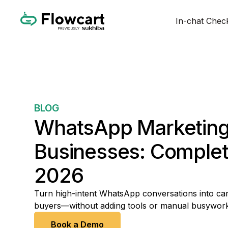
In-chat Chec
BLOG
WhatsApp Marketing 
Businesses: Complet
2026
Turn high-intent WhatsApp conversations into car
buyers—without adding tools or manual busywork
Book a Demo