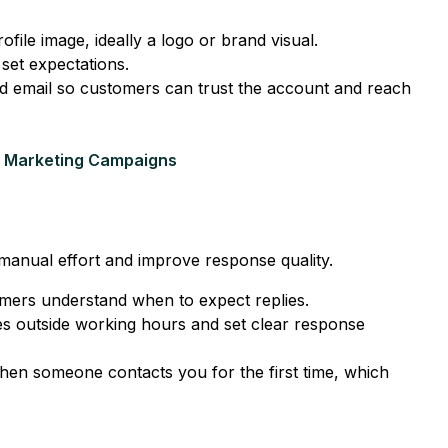
file image, ideally a logo or brand visual.
set expectations.
nd email so customers can trust the account and reach
 Marketing Campaigns
e manual effort and improve response quality.
omers understand when to expect replies.
 outside working hours and set clear response
en someone contacts you for the first time, which