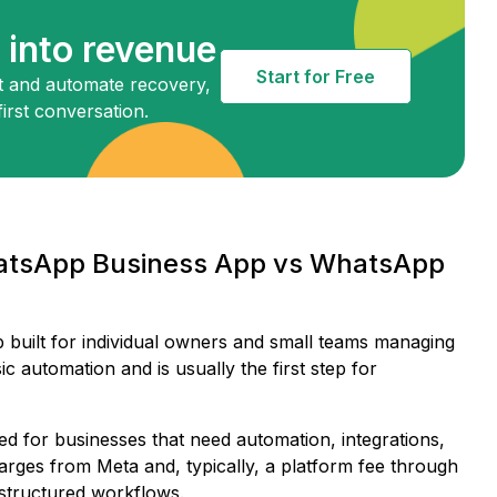
into revenue
Start for Free
 and automate recovery,
irst conversation.
hatsApp Business App vs WhatsApp
p built for individual owners and small teams managing
c automation and is usually the first step for
ed for businesses that need automation, integrations,
rges from Meta and, typically, a platform fee through
d structured workflows.