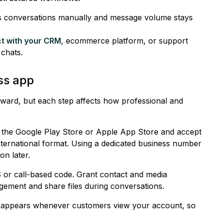
s conversations manually and message volume stays
t with your CRM
, ecommerce platform, or support
 chats.
ss app
orward, but each step affects how professional and
 the Google Play Store or Apple App Store and accept
nternational format. Using a dedicated business number
on later.
 or call-based code. Grant contact and media
ement and share files during conversations.
le appears whenever customers view your account, so