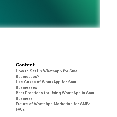
Content
How to Set Up WhatsApp for Small
Businesses?
Use Cases of WhatsApp for Small
Businesses
Best Practices for Using WhatsApp in Small
Business
Future of WhatsApp Marketing for SMBs
FAQs