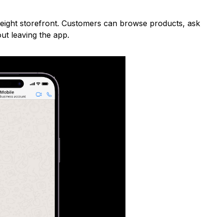
weight storefront. Customers can browse products, ask
ut leaving the app.