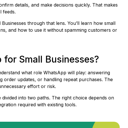
onfirm details, and make decisions quickly. That makes
l feeds.
 Businesses through that lens. You’ll learn how small
turns, and how to use it without spamming customers or
for Small Businesses?
understand what role WhatsApp will play: answering
ing order updates, or handling repeat purchases. The
nnecessary effort or risk.
 divided into two paths. The right choice depends on
ration required with existing tools.