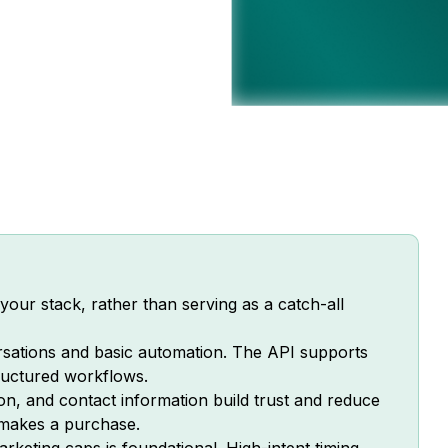
our stack, rather than serving as a catch-all
sations and basic automation. The API supports
tructured workflows.
ion, and contact information build trust and reduce
 makes a purchase.
keting caps is foundational. High-intent timing