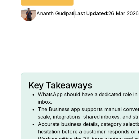
Ananth Gudipati
Last Updated:
26 Mar 2026
Key Takeaways
WhatsApp should have a dedicated role in y
inbox.
The Business app supports manual conver
scale, integrations, shared inboxes, and s
Accurate business details, category select
hesitation before a customer responds or
Working within the 24-hour window and mar